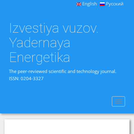
English
Русский
Izvestiya vuzov.
Yadernaya
Energetika
The peer-reviewed scientific and technology journal.
ISSN: 0204-3327
Toggle
navigat