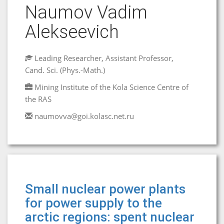
Naumov Vadim
Alekseevich
Leading Researcher, Assistant Professor,
Cand. Sci. (Phys.-Math.)
Mining Institute of the Kola Science Centre of
the RAS
naumovva@goi.kolasc.net.ru
Small nuclear power plants
for power supply to the
arctic regions: spent nuclear