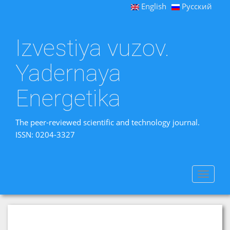
English
Русский
Izvestiya vuzov.
Yadernaya
Energetika
The peer-reviewed scientific and technology journal.
ISSN: 0204-3327
Toggle
navigat