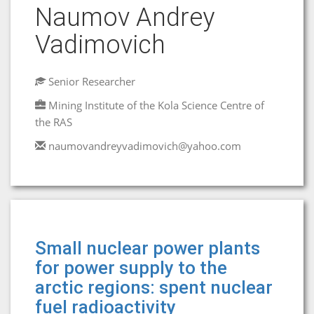
Naumov Andrey
Vadimovich
Senior Researcher
Mining Institute of the Kola Science Centre of
the RAS
naumovandreyvadimovich@yahoo.com
Small nuclear power plants
for power supply to the
arctic regions: spent nuclear
fuel radioactivity