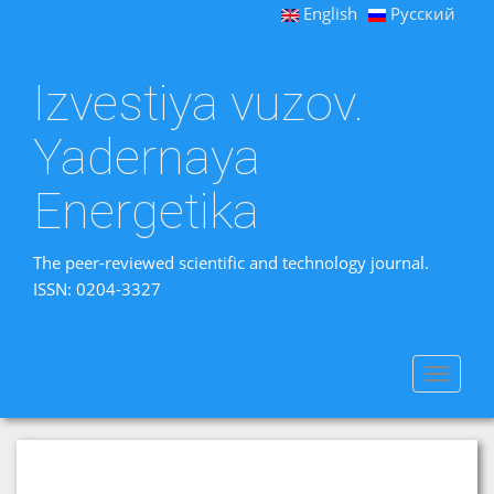
English
Русский
Izvestiya vuzov.
Yadernaya
Energetika
The peer-reviewed scientific and technology journal.
ISSN: 0204-3327
Toggle
navigat