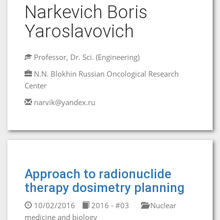
Narkevich Boris
Yaroslavovich
Professor, Dr. Sci. (Engineering)
N.N. Blokhin Russian Oncological Research
Center
narvik@yandex.ru
Approach to radionuclide
therapy dosimetry planning
10/02/2016
2016 - #03
Nuclear
medicine and biology