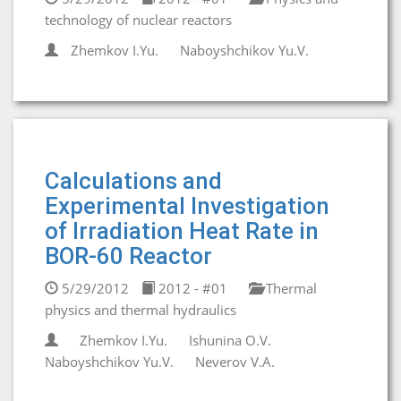
technology of nuclear reactors
Zhemkov I.Yu.
Naboyshchikov Yu.V.
Calculations and
Experimental Investigation
of Irradiation Heat Rate in
BOR-60 Reactor
5/29/2012
2012 - #01
Thermal
physics and thermal hydraulics
Zhemkov I.Yu.
Ishunina O.V.
Naboyshchikov Yu.V.
Neverov V.A.