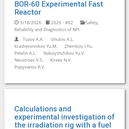
BOR-60 Experimental Fast
Reactor
5/18/2026
2026 - #02
Safety,
Reliability and Diagnostics of NPI
Tuzov A.A.
Izhutov A.L.
Krasheninnikov Yu.M.
Zhemkov I.Yu.
Petelin A.L.
Naboyshchikov Yu.V.
Neustroev V.S.
Kireev N.V.
Popyvanov K.V.
Calculations and
experimental investigation of
the irradiation rig with a fuel