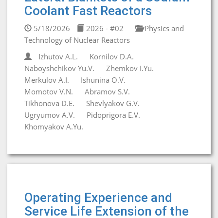
Coolant Fast Reactors
5/18/2026
2026 - #02
Physics and
Technology of Nuclear Reactors
Izhutov A.L.
Kornilov D.A.
Naboyshchikov Yu.V.
Zhemkov I.Yu.
Merkulov A.I.
Ishunina O.V.
Momotov V.N.
Abramov S.V.
Tikhonova D.E.
Shevlyakov G.V.
Ugryumov A.V.
Pidoprigora E.V.
Khomyakov A.Yu.
Operating Experience and
Service Life Extension of the