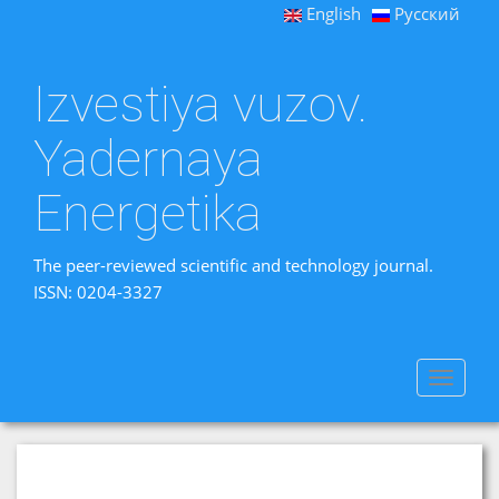
English
Русский
Izvestiya vuzov.
Yadernaya
Energetika
The peer-reviewed scientific and technology journal.
ISSN: 0204-3327
Toggle
navigat