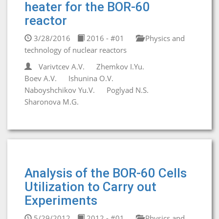
heater for the BOR-60
reactor
3/28/2016
2016 - #01
Physics and
technology of nuclear reactors
Varivtcev A.V.
Zhemkov I.Yu.
Boev A.V.
Ishunina O.V.
Naboyshchikov Yu.V.
Poglyad N.S.
Sharonova M.G.
Analysis of the BOR-60 Cells
Utilization to Carry out
Experiments
5/29/2012
2012 - #01
Physics and