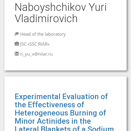
Naboyshchikov Yuri
Vladimirovich
Head of the laboratory
JSC «SSC RIAR»
n_yu_v@niiar.ru
Experimental Evaluation of
the Effectiveness of
Heterogeneous Burning of
Minor Actinides in the
Lateral Blankets of a Sodium