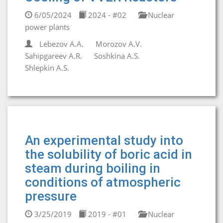
6/05/2024
2024 - #02
Nuclear
power plants
Lebezov A.A.
Morozov A.V.
Sahipgareev A.R.
Soshkina A.S.
Shlepkin A.S.
An experimental study into
the solubility of boric acid in
steam during boiling in
conditions of atmospheric
pressure
3/25/2019
2019 - #01
Nuclear