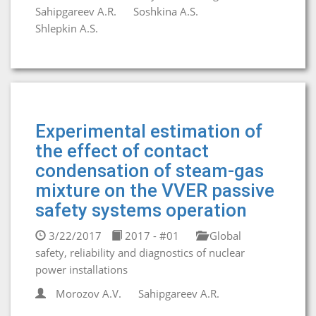
Sahipgareev A.R.
Soshkina A.S.
Shlepkin A.S.
Experimental estimation of
the effect of contact
condensation of steam-gas
mixture on the VVER passive
safety systems operation
3/22/2017
2017 - #01
Global
safety, reliability and diagnostics of nuclear
power installations
Morozov A.V.
Sahipgareev A.R.