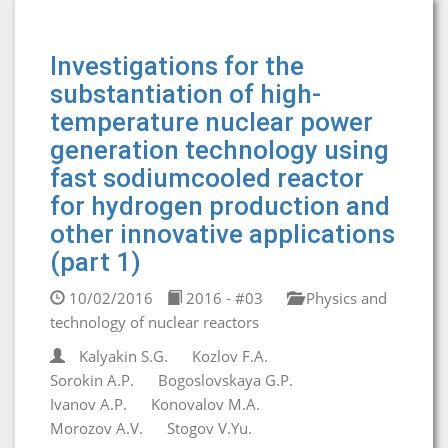
Investigations for the
substantiation of high-
temperature nuclear power
generation technology using
fast sodiumcooled reactor
for hydrogen production and
other innovative applications
(part 1)
10/02/2016
2016 - #03
Physics and
technology of nuclear reactors
Kalyakin S.G.
Kozlov F.A.
Sorokin A.P.
Bogoslovskaya G.P.
Ivanov A.P.
Konovalov M.A.
Morozov A.V.
Stogov V.Yu.