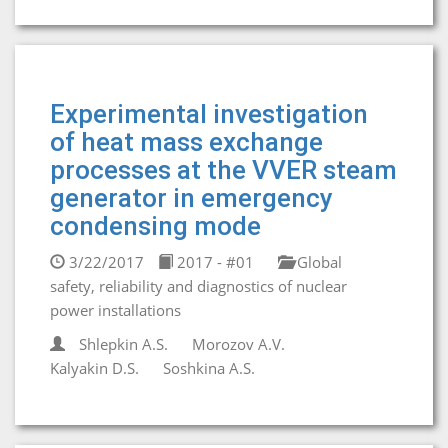
Experimental investigation
of heat mass exchange
processes at the VVER steam
generator in emergency
condensing mode
3/22/2017
2017 - #01
Global
safety, reliability and diagnostics of nuclear
power installations
Shlepkin A.S.
Morozov A.V.
Kalyakin D.S.
Soshkina A.S.