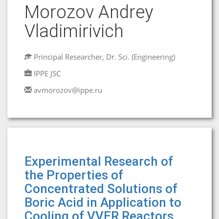
Morozov Andrey
Vladimirivich
Principal Researcher, Dr. Sci. (Engineering)
IPPE JSC
avmorozov@ippe.ru
Experimental Research of
the Properties of
Concentrated Solutions of
Boric Acid in Application to
Cooling of VVER Reactors