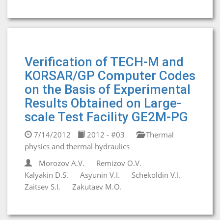
Verification of TECH-M and
KORSAR/GP Computer Codes
on the Basis of Experimental
Results Obtained on Large-
scale Test Facility GE2M-PG
7/14/2012
2012 - #03
Thermal
physics and thermal hydraulics
Morozov A.V.
Remizov O.V.
Kalyakin D.S.
Asyunin V.I.
Schekoldin V.I.
Zaitsev S.I.
Zakutaev M.O.