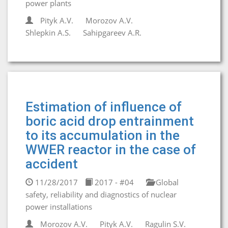
power plants
Pityk A.V.
Morozov A.V.
Shlepkin A.S.
Sahipgareev A.R.
Estimation of influence of
boric acid drop entrainment
to its accumulation in the
WWER reactor in the case of
accident
11/28/2017
2017 - #04
Global
safety, reliability and diagnostics of nuclear
power installations
Morozov A.V.
Pityk A.V.
Ragulin S.V.