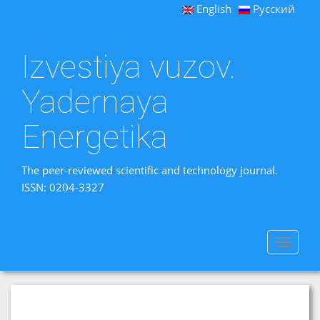
English
Русский
Izvestiya vuzov.
Yadernaya
Energetika
The peer-reviewed scientific and technology journal.
ISSN: 0204-3327
Toggle
navigat