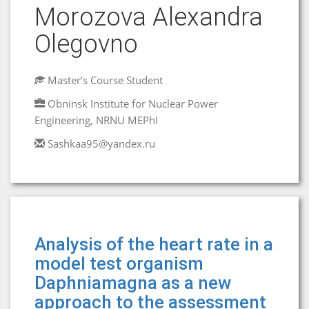
Morozova Аlexandra
Olegovno
Master’s Course Student
Obninsk Institute for Nuclear Power
Engineering, NRNU MEPhI
Sashkaa95@yandex.ru
Analysis of the heart rate in a
model test organism
Daphniamagna as a new
approach to the assessment