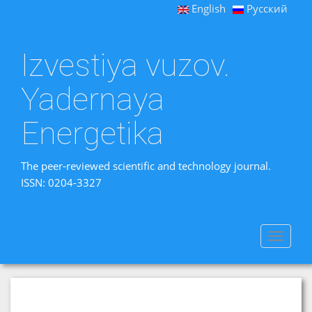
English
Русский
Izvestiya vuzov.
Yadernaya
Energetika
The peer-reviewed scientific and technology journal.
ISSN: 0204-3327
Toggle
navigat