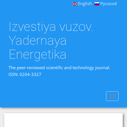
English
Русский
Izvestiya vuzov.
Yadernaya
Energetika
The peer-reviewed scientific and technology journal.
ISSN: 0204-3327
Toggle
navigat