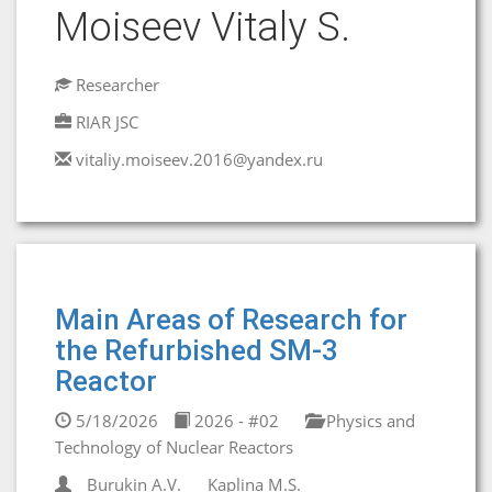
Moiseev Vitaly S.
Researcher
RIAR JSC
vitaliy.moiseev.2016@yandex.ru
Main Areas of Research for
the Refurbished SM-3
Reactor
5/18/2026
2026 - #02
Physics and
Technology of Nuclear Reactors
Burukin A.V.
Kaplina M.S.