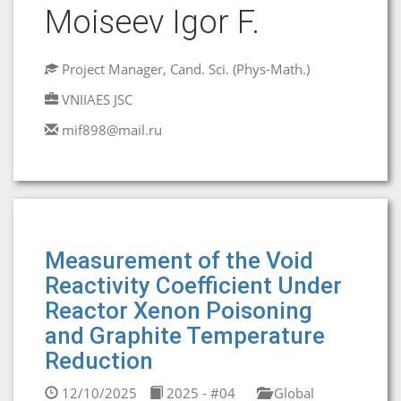
Moiseev Igor F.
Project Manager, Cand. Sci. (Phys-Math.)
VNIIAES JSC
mif898@mail.ru
Measurement of the Void
Reactivity Coefficient Under
Reactor Xenon Poisoning
and Graphite Temperature
Reduction
12/10/2025
2025 - #04
Global