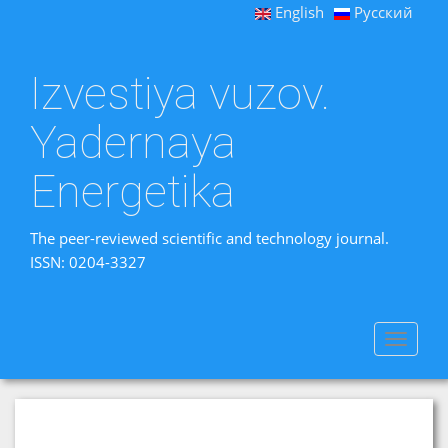
English
Русский
Izvestiya vuzov.
Yadernaya
Energetika
The peer-reviewed scientific and technology journal.
ISSN: 0204-3327
Toggle
navigat