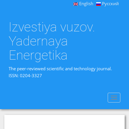
English
Русский
Izvestiya vuzov.
Yadernaya
Energetika
The peer-reviewed scientific and technology journal.
ISSN: 0204-3327
Toggle
navigat