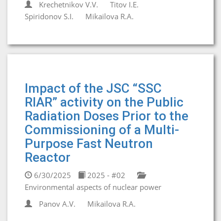
Krechetnikov V.V.
Titov I.E.
Spiridonov S.I.
Mikailova R.A.
Impact of the JSC “SSC
RIAR” activity on the Public
Radiation Doses Prior to the
Commissioning of a Multi-
Purpose Fast Neutron
Reactor
6/30/2025
2025 - #02
Environmental aspects of nuclear power
Panov A.V.
Mikailova R.A.