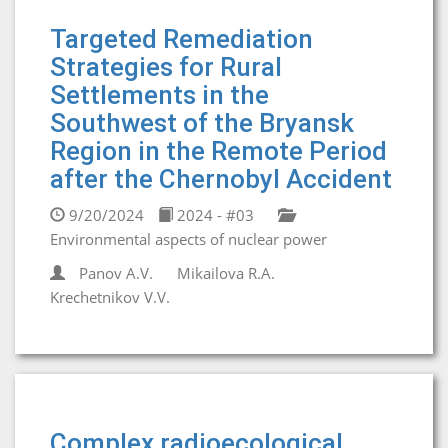
Targeted Remediation
Strategies for Rural
Settlements in the
Southwest of the Bryansk
Region in the Remote Period
after the Chernobyl Accident
9/20/2024
2024 - #03
Environmental aspects of nuclear power
Panov A.V.
Mikailova R.A.
Krechetnikov V.V.
Complex radioecological