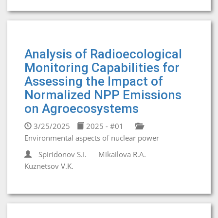
Analysis of Radioecological
Monitoring Capabilities for
Assessing the Impact of
Normalized NPP Emissions
on Agroecosystems
3/25/2025
2025 - #01
Environmental aspects of nuclear power
Spiridonov S.I.
Mikailova R.A.
Kuznetsov V.K.