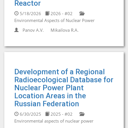
Reactor
5/18/2026
2026 - #02
Environmental Aspects of Nuclear Power
Panov A.V.
Mikailova R.A.
Development of a Regional
Radioecological Database for
Nuclear Power Plant
Location Areas in the
Russian Federation
6/30/2025
2025 - #02
Environmental aspects of nuclear power