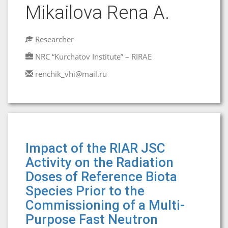
Mikailova Rena A.
Researcher
NRC “Kurchatov Institute” – RIRAE
renchik_vhi@mail.ru
Impact of the RIAR JSC
Activity on the Radiation
Doses of Reference Biota
Species Prior to the
Commissioning of a Multi-
Purpose Fast Neutron