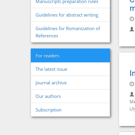
Manuscripts preparation rules
m
Guidelines for abstract writing
Guidelines for Romanization of
References
For readers
The latest issue
I
Journal archive
Our authors
Me
Ul
Subscription