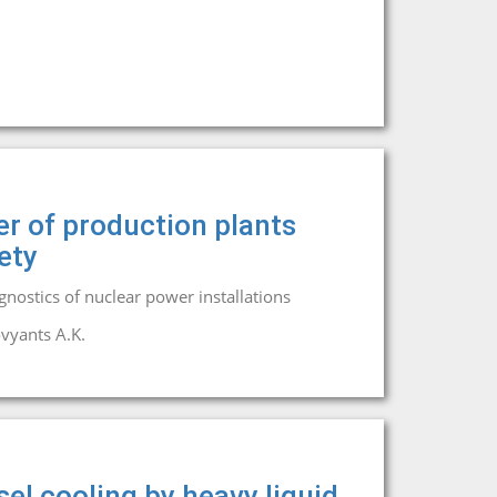
er of production plants
ety
agnostics of nuclear power installations
vyants A.K.
el cooling by heavy liquid