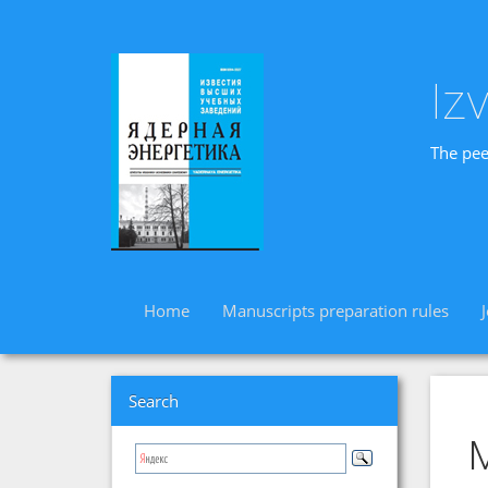
Iz
The pee
Home
Manuscripts preparation rules
Search
M