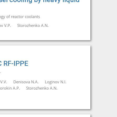
gy of reactor coolants
v V.P.
Storozhenko A.N.
C RF-IPPE
y
V.V.
Denisova N.A.
Loginov N.I.
orokin A.P.
Storozhenko A.N.