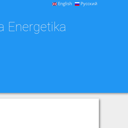
English
Русский
a Energetika