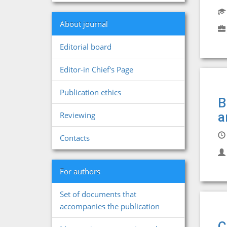
About journal
Editorial board
Editor-in Chief's Page
Publication ethics
B
a
Reviewing
Contacts
For authors
Set of documents that
accompanies the publication
C