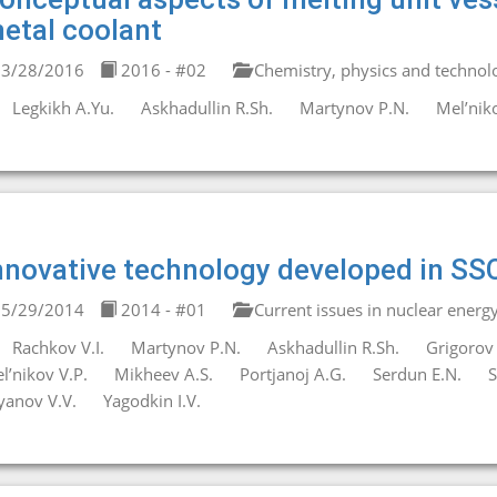
etal coolant
3/28/2016
2016 - #02
Chemistry, physics and technolo
Legkikh A.Yu.
Askhadullin R.Sh.
Martynov P.N.
Mel’niko
nnovative technology developed in SS
5/29/2014
2014 - #01
Current issues in nuclear energ
Rachkov V.I.
Martynov P.N.
Askhadullin R.Sh.
Grigorov 
l’nikov V.P.
Mikheev A.S.
Portjanoj A.G.
Serdun E.N.
S
yanov V.V.
Yagodkin I.V.