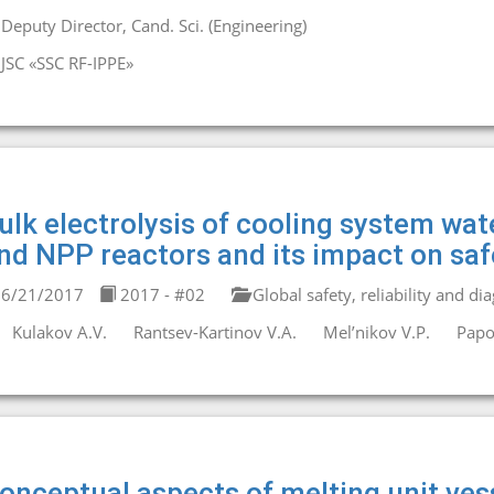
Deputy Director, Cand. Sci. (Engineering)
JSC «SSC RF-IPPE»
ulk electrolysis of cooling system wat
nd NPP reactors and its impact on saf
6/21/2017
2017 - #02
Global safety, reliability and di
Kulakov A.V.
Rantsev-Kartinov V.A.
Mel’nikov V.P.
Papo
onceptual aspects of melting unit vess