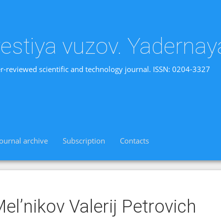
vestiya vuzov. Yadernay
r-reviewed scientific and technology journal. ISSN: 0204-3327
Journal archive
Subscription
Contacts
el’nikov Valerij Petrovich