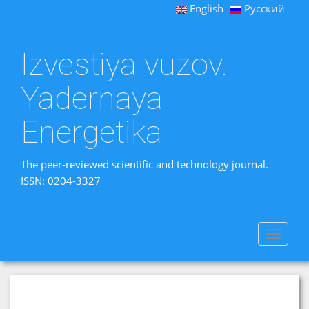
English
Русский
Izvestiya vuzov.
Yadernaya
Energetika
The peer-reviewed scientific and technology journal.
ISSN: 0204-3327
Toggle
navigat