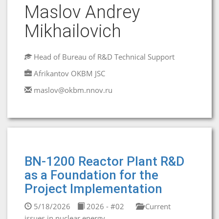
Maslov Andrey
Mikhailovich
Head of Bureau of R&D Technical Support
Afrikantov OKBM JSC
maslov@okbm.nnov.ru
BN-1200 Reactor Plant R&D
as a Foundation for the
Project Implementation
5/18/2026
2026 - #02
Current
issues in nuclear energy