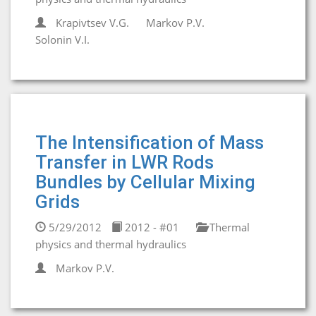
Krapivtsev V.G.
Markov P.V.
Solonin V.I.
The Intensification of Mass
Transfer in LWR Rods
Bundles by Cellular Mixing
Grids
5/29/2012
2012 - #01
Thermal
physics and thermal hydraulics
Markov P.V.