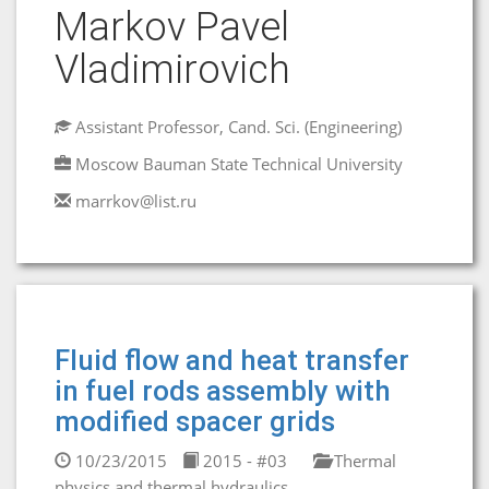
Markov Pavel
Vladimirovich
Assistant Professor, Cand. Sci. (Engineering)
Moscow Bauman State Technical University
marrkov@list.ru
Fluid flow and heat transfer
in fuel rods assembly with
modified spacer grids
10/23/2015
2015 - #03
Thermal
physics and thermal hydraulics