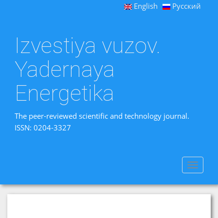
English
Русский
Izvestiya vuzov.
Yadernaya
Energetika
The peer-reviewed scientific and technology journal.
ISSN: 0204-3327
Toggle
navigat