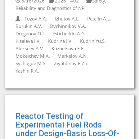
5/18/2026
2026 - #02
Safety,
Reliability and Diagnostics of NPI
Tuzov A.A.
Izhutov A.L.
Petelin A.L.
Burukin A.V.
Ovchinnikov V.A.
Dreganov O.I.
Eshcherkin A.G.
Kiseleva I.V.
Kudrina I.V.
Kudrin Yu.S.
Alekseev A.V.
Kuznetsova E.E.
Mokeichev M.A.
Markelov A.N.
Sychugov M.S.
Ziyatdinov E.Zh.
Yashin R.A.
Reactor Testing of
Experimental Fuel Rods
under Design-Basis Loss-Of-