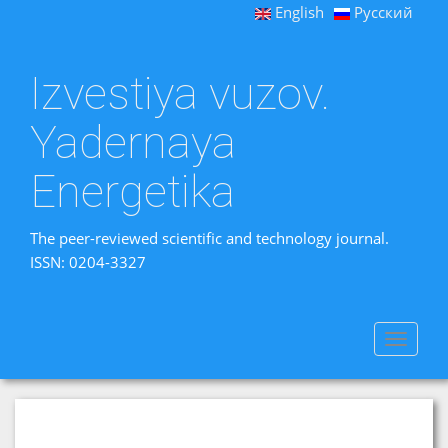
English
Русский
Izvestiya vuzov.
Yadernaya
Energetika
The peer-reviewed scientific and technology journal.
ISSN: 0204-3327
Toggle
navigat