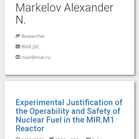
Markelov Alexander
N.
Researcher
RIAR JSC
niiar@niiar.ru
Experimental Justification of
the Operability and Safety of
Nuclear Fuel in the MIR.M1
Reactor