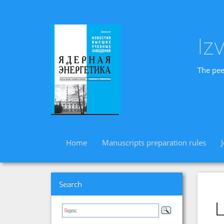
Iz
The pee
Home
Manuscripts preparation rules
Search
L