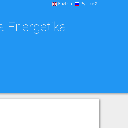
English
Русский
a Energetika