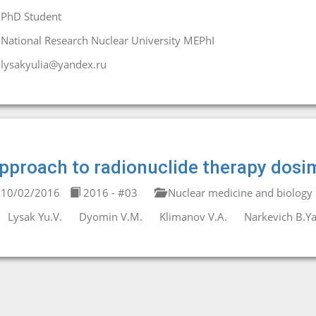
PhD Student
National Research Nuclear University MEPhI
lysakyulia@yandex.ru
pproach to radionuclide therapy dosi
10/02/2016
2016 - #03
Nuclear medicine and biology
Lysak Yu.V.
Dyomin V.M.
Klimanov V.A.
Narkevich B.Ya