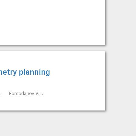
metry planning
.
Romodanov V.L.