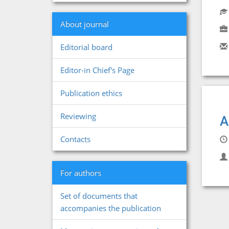
About journal
Editorial board
Editor-in Chief's Page
Publication ethics
Reviewing
A
Contacts
For authors
Set of documents that
accompanies the publication