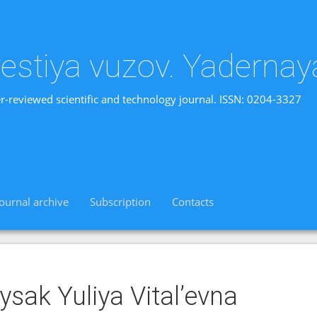
vestiya vuzov. Yadernay
r-reviewed scientific and technology journal. ISSN: 0204-3327
Journal archive
Subscription
Contacts
ysak Yuliya Vital’evna