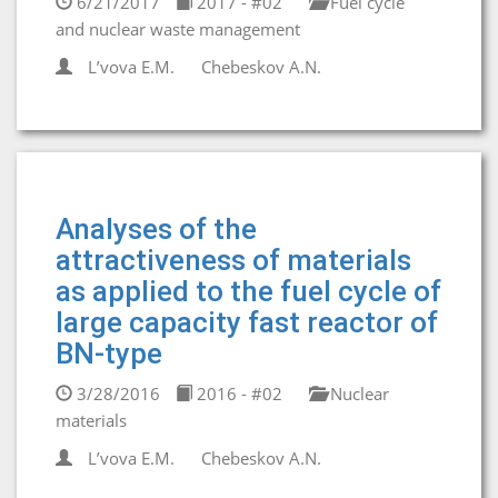
6/21/2017
2017 - #02
Fuel cycle
and nuclear waste management
L’vova E.M.
Chebeskov A.N.
Analyses of the
attractiveness of materials
as applied to the fuel cycle of
large capacity fast reactor of
BN-type
3/28/2016
2016 - #02
Nuclear
materials
L’vova E.M.
Chebeskov A.N.