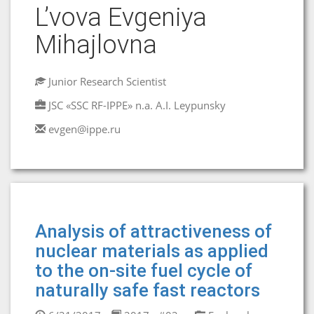
L’vova Evgeniya
Mihajlovna
Junior Research Scientist
JSC «SSC RF-IPPE» n.a. A.I. Leypunsky
evgen@ippe.ru
Аnalysis of attractiveness of
nuclear materials as applied
to the on-site fuel cycle of
naturally safe fast reactors