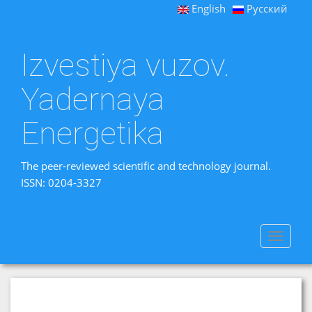
English
Русский
Izvestiya vuzov.
Yadernaya
Energetika
The peer-reviewed scientific and technology journal.
ISSN: 0204-3327
Toggle
navigat