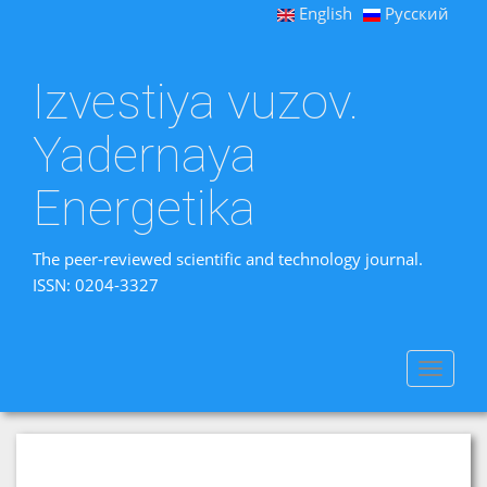
English
Русский
Izvestiya vuzov.
Yadernaya
Energetika
The peer-reviewed scientific and technology journal.
ISSN: 0204-3327
Toggle
navigat