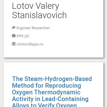
Lotov Valery
Stanislavovich
Engineer Researcher
IPPE JSC
vslotov@ippe.ru
The Steam-Hydrogen-Based
Method for Reproducing
Oxygen Thermodynamic
Activity in Lead-Containing
Alloys to Verify Oxygen