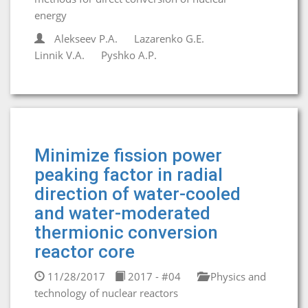
energy
Alekseev P.A.
Lazarenko G.E.
Linnik V.A.
Pyshko A.P.
Minimize fission power
peaking factor in radial
direction of water-cooled
and water-moderated
thermionic conversion
reactor core
11/28/2017
2017 - #04
Physics and
technology of nuclear reactors