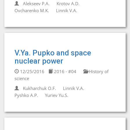
Alekseev P.A.
Krotov A.D.
Ovcharenko M.K.
Linnik V.A.
V.Ya. Pupko and space
nuclear power
12/25/2016
2016 - #04
History of
science
Kukharchuk O.F.
Linnik V.A.
Pyshko A.P.
Yuriev Yu.S.