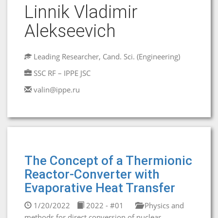
Linnik Vladimir
Alekseevich
Leading Researcher, Cand. Sci. (Engineering)
SSC RF – IPPE JSC
valin@ippe.ru
The Concept of a Thermionic
Reactor-Converter with
Evaporative Heat Transfer
1/20/2022
2022 - #01
Physics and
methods for direct conversion of nuclear