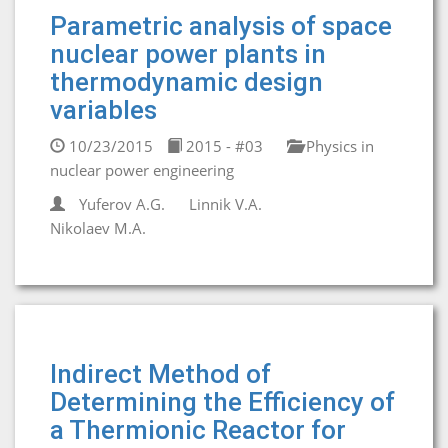
Parametric analysis of space
nuclear power plants in
thermodynamic design
variables
10/23/2015
2015 - #03
Physics in
nuclear power engineering
Yuferov A.G.
Linnik V.A.
Nikolaev M.A.
Indirect Method of
Determining the Efficiency of
a Thermionic Reactor for