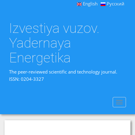
English
Русский
Izvestiya vuzov.
Yadernaya
Energetika
The peer-reviewed scientific and technology journal.
ISSN: 0204-3327
Toggle
navigat