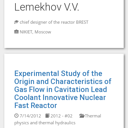
Lemekhov V.V.
chief designer of the reactor BREST
NIKIET, Moscow
Experimental Study of the
Origin and Characteristics of
Gas Flow in Cavitation Lead
Coolant Innovative Nuclear
Fast Reactor
7/14/2012
2012 - #02
Thermal
physics and thermal hydraulics