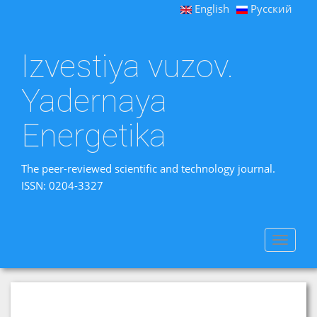
English
Русский
Izvestiya vuzov.
Yadernaya
Energetika
The peer-reviewed scientific and technology journal.
ISSN: 0204-3327
Toggle
navigat