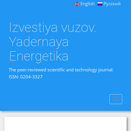
English
Русский
Izvestiya vuzov.
Yadernaya
Energetika
The peer-reviewed scientific and technology journal.
ISSN: 0204-3327
Toggle
navigat