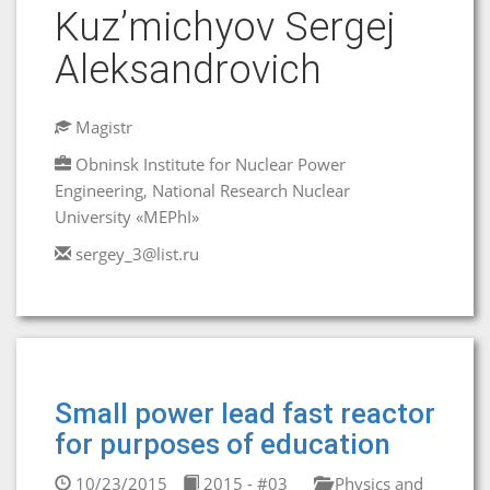
Kuz’michyov Sergej
Aleksandrovich
Magistr
Obninsk Institute for Nuclear Power
Engineering, National Research Nuclear
University «MEPhI»
sergey_3@list.ru
Small power lead fast reactor
for purposes of education
10/23/2015
2015 - #03
Physics and