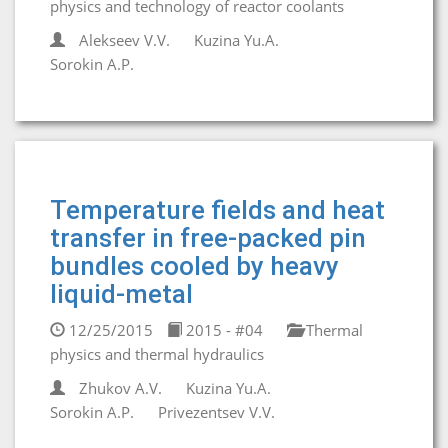
physics and technology of reactor coolants
Alekseev V.V.
Kuzina Yu.A.
Sorokin A.P.
Temperature fields and heat
transfer in free-packed pin
bundles cooled by heavy
liquid-metal
12/25/2015
2015 - #04
Thermal
physics and thermal hydraulics
Zhukov A.V.
Kuzina Yu.A.
Sorokin A.P.
Privezentsev V.V.