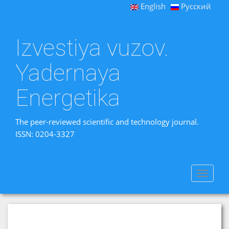
English
Русский
Izvestiya vuzov.
Yadernaya
Energetika
The peer-reviewed scientific and technology journal.
ISSN: 0204-3327
Toggle
navigat