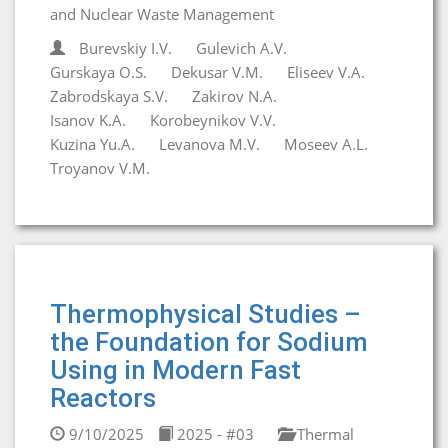
and Nuclear Waste Management
Burevskiy I.V.
Gulevich A.V.
Gurskaya O.S.
Dekusar V.M.
Eliseev V.A.
Zabrodskaya S.V.
Zakirov N.A.
Isanov K.A.
Korobeynikov V.V.
Kuzina Yu.A.
Levanova M.V.
Moseev A.L.
Troyanov V.M.
Thermophysical Studies –
the Foundation for Sodium
Using in Modern Fast
Reactors
9/10/2025
2025 - #03
Thermal