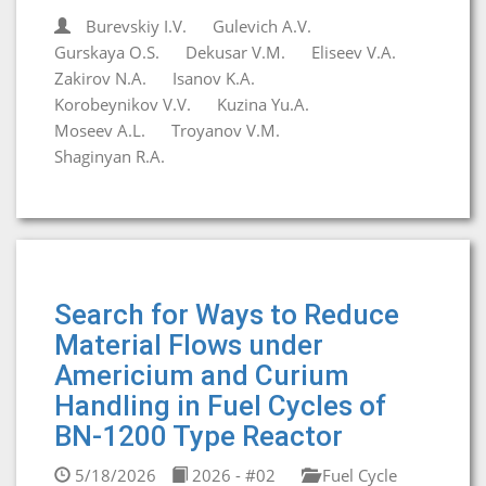
Burevskiy I.V.
Gulevich A.V.
Gurskaya O.S.
Dekusar V.M.
Eliseev V.A.
Zakirov N.A.
Isanov K.A.
Korobeynikov V.V.
Kuzina Yu.A.
Moseev A.L.
Troyanov V.M.
Shaginyan R.A.
Search for Ways to Reduce
Material Flows under
Americium and Curium
Handling in Fuel Cycles of
BN-1200 Type Reactor
5/18/2026
2026 - #02
Fuel Cycle