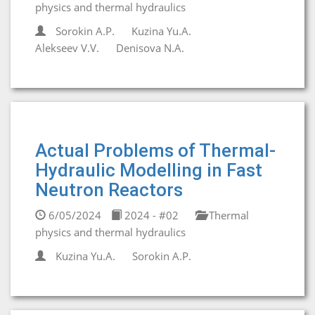
physics and thermal hydraulics
Sorokin A.P.
Kuzina Yu.A.
Alekseev V.V.
Denisova N.A.
Actual Problems of Thermal-
Hydraulic Modelling in Fast
Neutron Reactors
6/05/2024
2024 - #02
Thermal
physics and thermal hydraulics
Kuzina Yu.A.
Sorokin A.P.