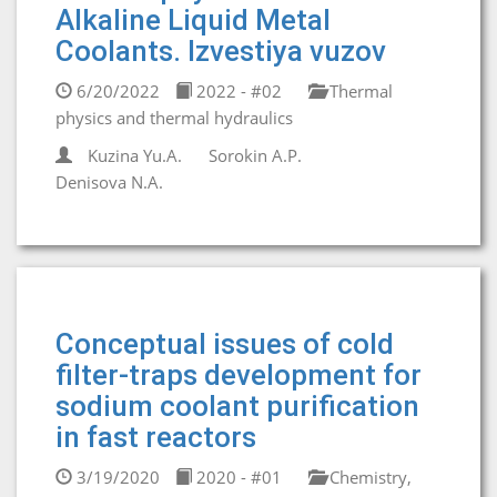
Alkaline Liquid Metal
Coolants. Izvestiya vuzov
6/20/2022
2022 - #02
Thermal
physics and thermal hydraulics
Kuzina Yu.A.
Sorokin A.P.
Denisova N.A.
Conceptual issues of cold
filter-traps development for
sodium coolant purification
in fast reactors
3/19/2020
2020 - #01
Chemistry,