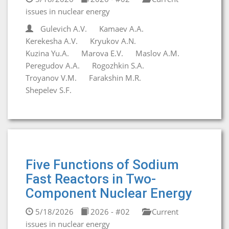
issues in nuclear energy
Gulevich A.V.
Kamaev A.A.
Kerekesha A.V.
Kryukov A.N.
Kuzina Yu.A.
Marova E.V.
Maslov A.M.
Peregudov A.A.
Rogozhkin S.A.
Troyanov V.M.
Farakshin M.R.
Shepelev S.F.
Five Functions of Sodium
Fast Reactors in Two-
Component Nuclear Energy
5/18/2026
2026 - #02
Current
issues in nuclear energy