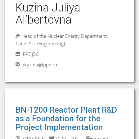
Kuzina Juliya
Al’bertovna
Head of the Nuclear Energy Department,
Cand. Sci. (Engineering)
IPPE JSC
ukyzina@ippe.ru
BN-1200 Reactor Plant R&D
as a Foundation for the
Project Implementation
5/18/2026
2026 - #02
Current