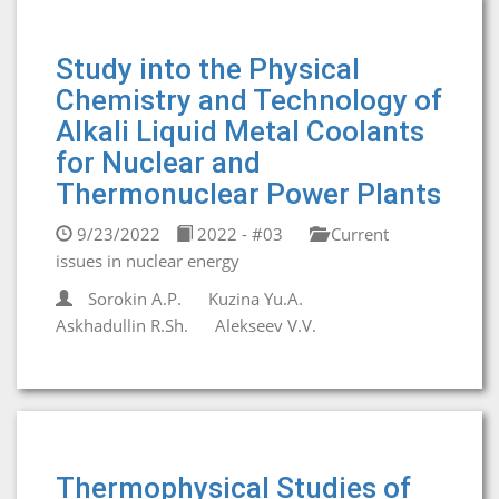
Study into the Physical
Chemistry and Technology of
Alkali Liquid Metal Coolants
for Nuclear and
Thermonuclear Power Plants
9/23/2022
2022 - #03
Current
issues in nuclear energy
Sorokin A.P.
Kuzina Yu.A.
Askhadullin R.Sh.
Alekseev V.V.
Thermophysical Studies of