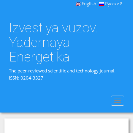
English
Русский
Izvestiya vuzov.
Yadernaya
Energetika
The peer-reviewed scientific and technology journal.
ISSN: 0204-3327
Toggle
navigat