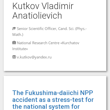
Kutkov Vladimir
Anatiolievich
Senior Scientific Officer, Cand. Sci. (Phys.-
Math.)
National Research Centre «Kurchatov
Institute»
v.kutkov@yandex.ru
The Fukushima-daiichi NPP
accident as a stress-test for
the national system for