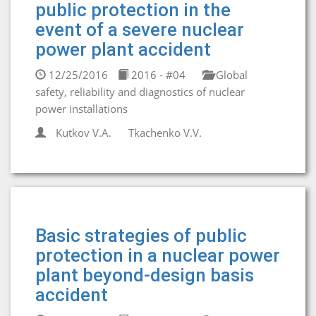
public protection in the
event of a severe nuclear
power plant accident
12/25/2016
2016 - #04
Global
safety, reliability and diagnostics of nuclear
power installations
Kutkov V.A.
Tkachenko V.V.
Basic strategies of public
protection in a nuclear power
plant beyond-design basis
accident