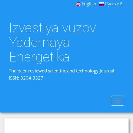
English
Русский
Izvestiya vuzov.
Yadernaya
Energetika
The peer-reviewed scientific and technology journal.
ISSN: 0204-3327
Toggle
navigat