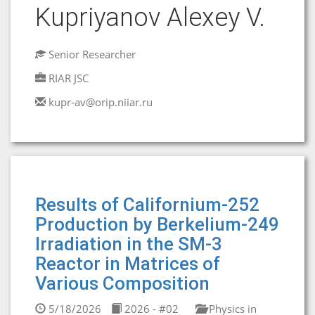
Kupriyanov Alexey V.
Senior Researcher
RIAR JSC
kupr-av@orip.niiar.ru
Results of Californium-252
Production by Berkelium-249
Irradiation in the SM-3
Reactor in Matrices of
Various Composition
5/18/2026
2026 - #02
Physics in