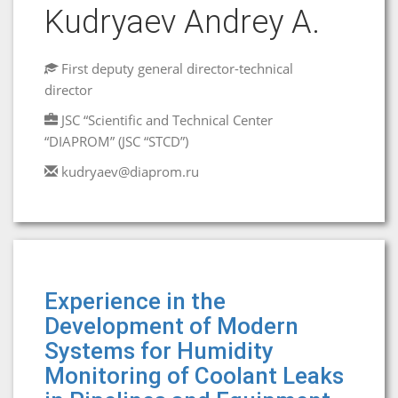
Kudryaev Andrey A.
First deputy general director-technical
director
JSC “Scientific and Technical Center
“DIAPROM” (JSC “STCD”)
kudryaev@diaprom.ru
Experience in the
Development of Modern
Systems for Humidity
Monitoring of Coolant Leaks