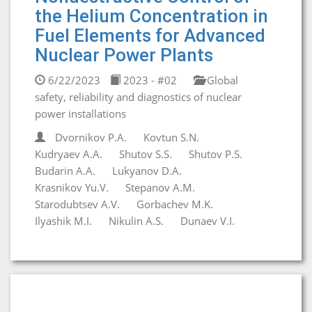
the Helium Concentration in
Fuel Elements for Advanced
Nuclear Power Plants
6/22/2023
2023 - #02
Global
safety, reliability and diagnostics of nuclear
power installations
Dvornikov P.A.
Kovtun S.N.
Kudryaev A.A.
Shutov S.S.
Shutov P.S.
Budarin A.A.
Lukyanov D.A.
Krasnikov Yu.V.
Stepanov A.M.
Starodubtsev A.V.
Gorbachev M.K.
Ilyashik M.I.
Nikulin A.S.
Dunaev V.I.