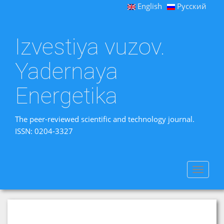
English
Русский
Izvestiya vuzov.
Yadernaya
Energetika
The peer-reviewed scientific and technology journal.
ISSN: 0204-3327
Toggle
navigat