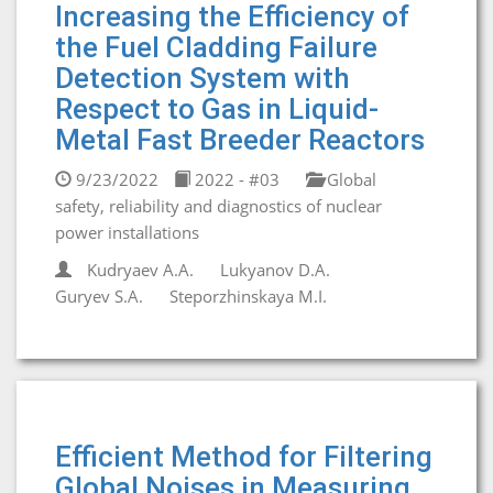
Increasing the Efficiency of
the Fuel Cladding Failure
Detection System with
Respect to Gas in Liquid-
Metal Fast Breeder Reactors
9/23/2022
2022 - #03
Global
safety, reliability and diagnostics of nuclear
power installations
Kudryaev A.A.
Lukyanov D.A.
Guryev S.A.
Steporzhinskaya M.I.
Efficient Method for Filtering
Global Noises in Measuring