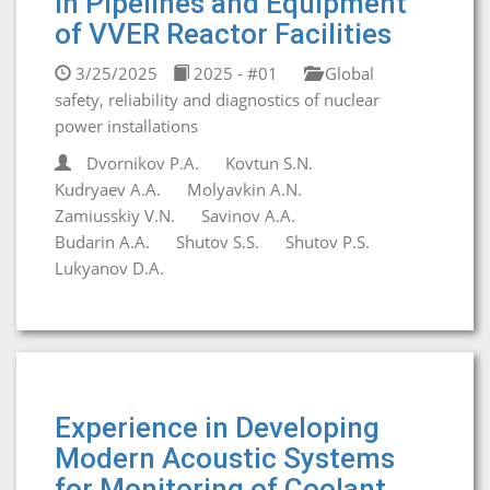
in Pipelines and Equipment
of VVER Reactor Facilities
3/25/2025
2025 - #01
Global
safety, reliability and diagnostics of nuclear
power installations
Dvornikov P.A.
Kovtun S.N.
Kudryaev A.A.
Molyavkin A.N.
Zamiusskiy V.N.
Savinov A.A.
Budarin A.A.
Shutov S.S.
Shutov P.S.
Lukyanov D.A.
Experience in Developing
Modern Acoustic Systems
for Monitoring of Coolant