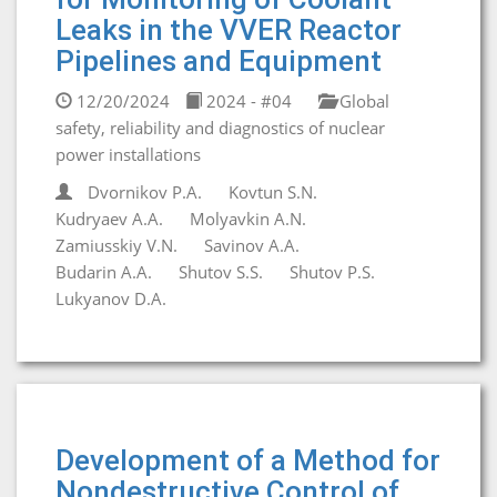
Leaks in the VVER Reactor
Pipelines and Equipment
12/20/2024
2024 - #04
Global
safety, reliability and diagnostics of nuclear
power installations
Dvornikov P.A.
Kovtun S.N.
Kudryaev A.A.
Molyavkin A.N.
Zamiusskiy V.N.
Savinov A.A.
Budarin A.A.
Shutov S.S.
Shutov P.S.
Lukyanov D.A.
Development of a Method for
Nondestructive Control of