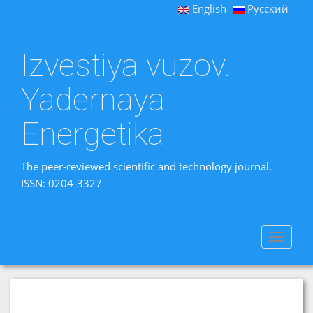
English
Русский
Izvestiya vuzov.
Yadernaya
Energetika
The peer-reviewed scientific and technology journal.
ISSN: 0204-3327
Toggle
navigat