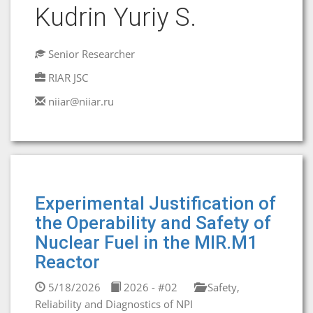
Kudrin Yuriy S.
Senior Researcher
RIAR JSC
niiar@niiar.ru
Experimental Justification of
the Operability and Safety of
Nuclear Fuel in the MIR.M1
Reactor
5/18/2026
2026 - #02
Safety,
Reliability and Diagnostics of NPI