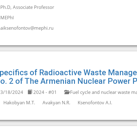
Ph.D, Associate Professor
MEPhI
aiksenofontov@mephi.ru
pecifics of Radioactive Waste Manage
o. 2 of The Armenian Nuclear Power P
3/18/2024
2024 - #01
Fuel cycle and nuclear waste 
Hakobyan М.T.
Avakyan N.R.
Ksenofontov A.I.