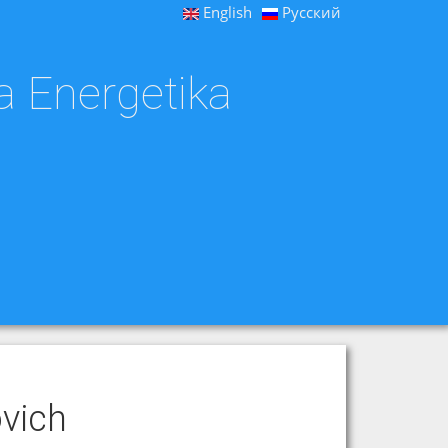
English
Русский
a Energetika
vich