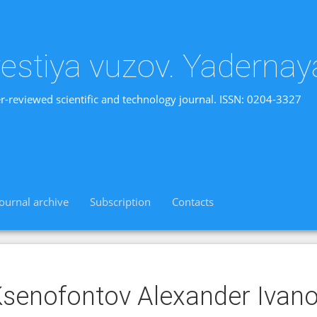
vestiya vuzov. Yadernay
r-reviewed scientific and technology journal. ISSN: 0204-3327
Journal archive
Subscription
Contacts
senofontov Alexander Ivano