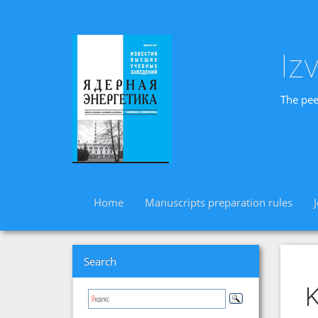
Iz
The pee
Home
Manuscripts preparation rules
Search
K