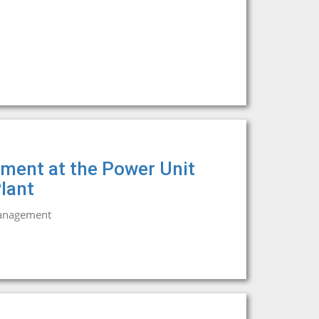
ment at the Power Unit
lant
management