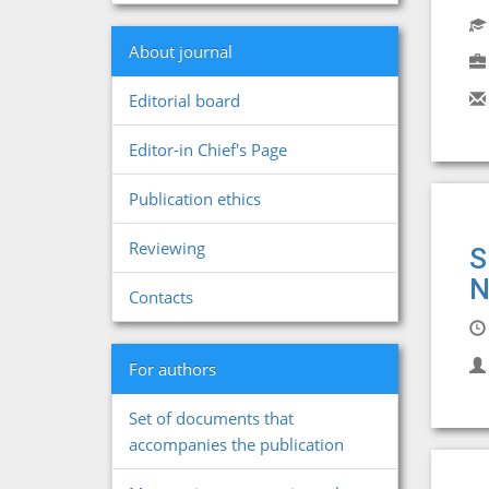
About journal
Editorial board
Editor-in Chief's Page
Publication ethics
Reviewing
S
N
Contacts
For authors
Set of documents that
accompanies the publication