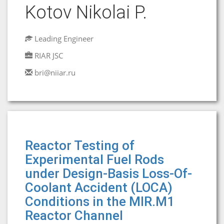
Kotov Nikolai P.
Leading Engineer
RIAR JSC
bri@niiar.ru
Reactor Testing of
Experimental Fuel Rods
under Design-Basis Loss-Of-
Coolant Accident (LOCA)
Conditions in the MIR.M1
Reactor Channel