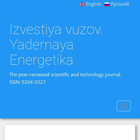
English
Русский
Izvestiya vuzov.
Yadernaya
Energetika
The peer-reviewed scientific and technology journal.
ISSN: 0204-3327
Toggle
navigat