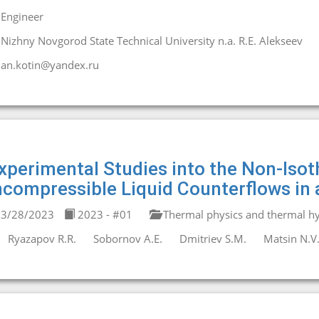
Engineer
Nizhny Novgorod State Technical University n.a. R.E. Alekseev
an.kotin@yandex.ru
xperimental Studies into the Non-Isot
ncompressible Liquid Counterflows in 
3/28/2023
2023 - #01
Thermal physics and thermal hy
Ryazapov R.R.
Sobornov A.E.
Dmitriev S.M.
Matsin N.V