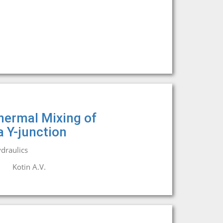
hermal Mixing of
a Y-junction
draulics
.
Kotin A.V.