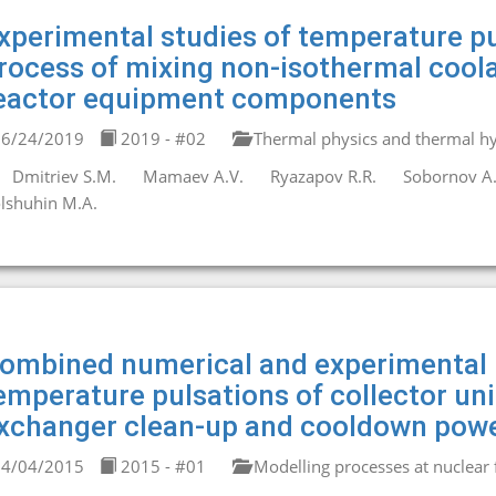
xperimental studies of temperature pu
rocess of mixing non-isothermal coola
eactor equipment components
6/24/2019
2019 - #02
Thermal physics and thermal hy
Dmitriev S.M.
Mamaev A.V.
Ryazapov R.R.
Sobornov A.
lshuhin M.A.
ombined numerical and experimental 
emperature pulsations of collector un
xchanger clean-up and cooldown powe
4/04/2015
2015 - #01
Modelling processes at nuclear fa