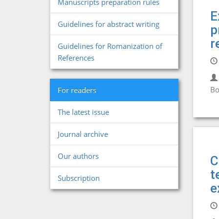
Manuscripts preparation rules
E
Guidelines for abstract writing
p
r
Guidelines for Romanization of
References
Bo
For readers
The latest issue
Journal archive
Our authors
C
t
Subscription
e