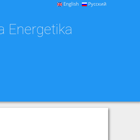
English
Русский
a Energetika