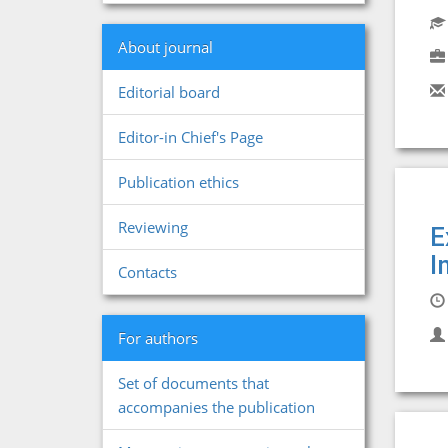
About journal
Editorial board
Editor-in Chief's Page
Publication ethics
Reviewing
E
I
Contacts
For authors
Set of documents that
accompanies the publication