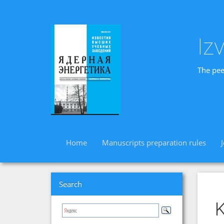
Iz
The pee
Home
Manuscripts preparation rules
Search
K