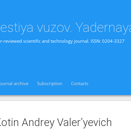
vestiya vuzov. Yadernay
r-reviewed scientific and technology journal. ISSN: 0204-3327
Journal archive
Subscription
Contacts
otin Andrey Valer’yevich