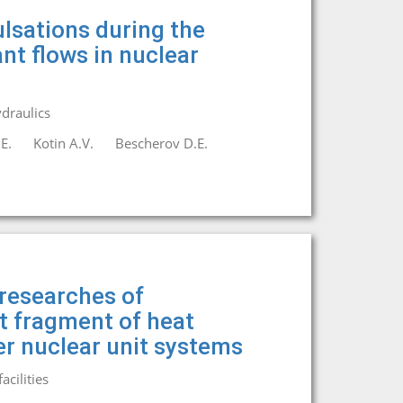
lsations during the
nt flows in nuclear
draulics
E.
Kotin A.V.
Bescherov D.E.
researches of
it fragment of heat
r nuclear unit systems
cilities