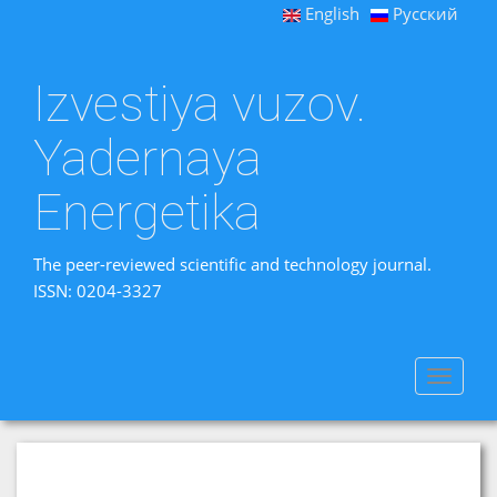
English
Русский
Izvestiya vuzov.
Yadernaya
Energetika
The peer-reviewed scientific and technology journal.
ISSN: 0204-3327
Toggle
navigat