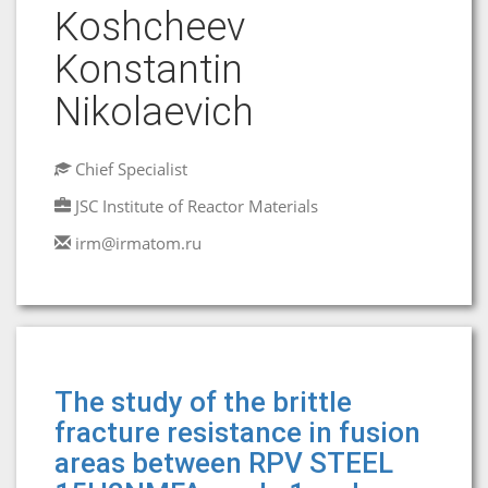
Koshcheev
Konstantin
Nikolaevich
Chief Specialist
JSC Institute of Reactor Materials
irm@irmatom.ru
The study of the brittle
fracture resistance in fusion
areas between RPV STEEL