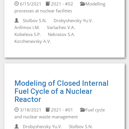
6/15/2021
2021 - #02
Modelling
processes at nuclear facilities
Stolbov S.N.
Drobyshevsky Yu.V.
Anfimov I.M.
Varlachev V.A.
Kobeleva S.P.
Nekrasov S.A.
Korzhenevsky A.V.
Modeling of Closed Internal
Fuel Cycle of a Nuclear
Reactor
3/18/2021
2021 - #01
Fuel cycle
and nuclear waste management
Drobyshevsky Yu.V.
Stolbov S.N.