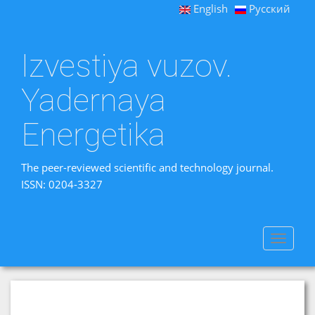
English
Русский
Izvestiya vuzov.
Yadernaya
Energetika
The peer-reviewed scientific and technology journal.
ISSN: 0204-3327
Toggle
navigat