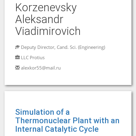
Korzеnevsky
Aleksandr
Viadimirovich
Deputy Director, Cand. Sci. (Engineering)
LLC Protius
alexkor55@mail.ru
Simulation of a
Thermonuclear Plant with an
Internal Catalytic Cycle