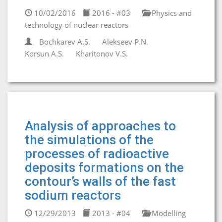
10/02/2016
2016 - #03
Physics and
technology of nuclear reactors
Bochkarev A.S.
Alekseev P.N.
Korsun A.S.
Kharitonov V.S.
Analysis of approaches to
the simulations of the
processes of radioactive
deposits formations on the
contour’s walls of the fast
sodium reactors
12/29/2013
2013 - #04
Modelling