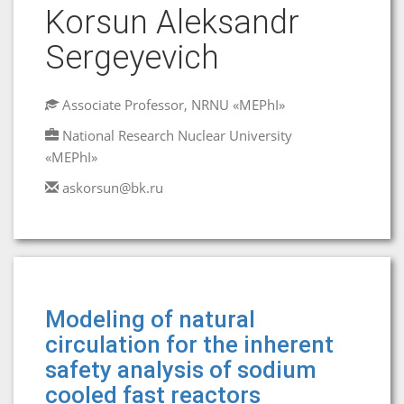
Korsun Aleksandr
Sergeyevich
Associate Professor, NRNU «MEPhI»
National Research Nuclear University
«MEPhI»
askorsun@bk.ru
Modeling of natural
circulation for the inherent
safety analysis of sodium
cooled fast reactors