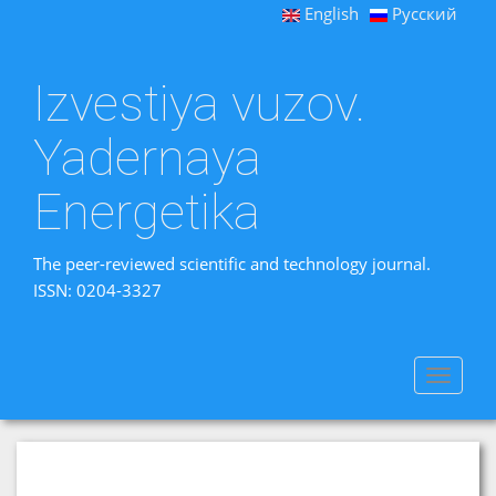
English
Русский
Izvestiya vuzov.
Yadernaya
Energetika
The peer-reviewed scientific and technology journal.
ISSN: 0204-3327
Toggle
navigat