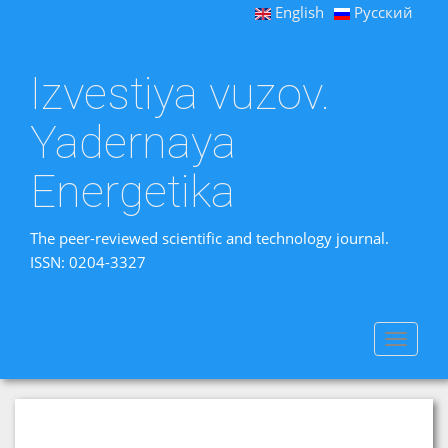
English
Русский
Izvestiya vuzov.
Yadernaya
Energetika
The peer-reviewed scientific and technology journal.
ISSN: 0204-3327
Toggle
navigat