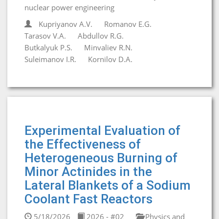
nuclear power engineering
Kupriyanov A.V.
Romanov E.G.
Tarasov V.A.
Abdullov R.G.
Butkalyuk P.S.
Minvaliev R.N.
Suleimanov I.R.
Kornilov D.A.
Experimental Evaluation of
the Effectiveness of
Heterogeneous Burning of
Minor Actinides in the
Lateral Blankets of a Sodium
Coolant Fast Reactors
5/18/2026
2026 - #02
Physics and