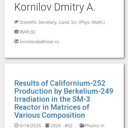
Kornilov Dmitry A.
Scientific Secretary, Cand. Sci. (Phys.-Math.)
RIAR JSC
kornilovda@niiar.ru
Results of Californium-252
Production by Berkelium-249
Irradiation in the SM-3
Reactor in Matrices of
Various Composition
5/18/2026
2026 - #02
Physics in