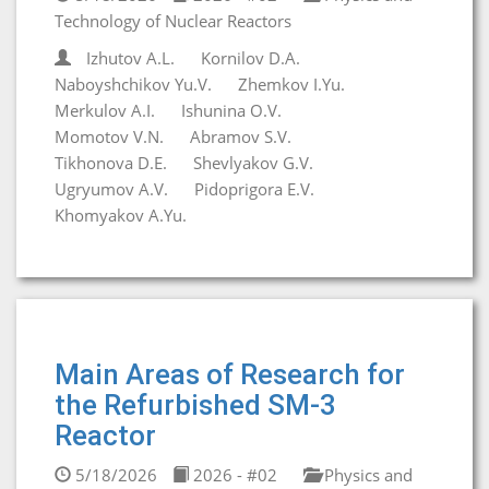
Technology of Nuclear Reactors
Izhutov A.L.
Kornilov D.A.
Naboyshchikov Yu.V.
Zhemkov I.Yu.
Merkulov A.I.
Ishunina O.V.
Momotov V.N.
Abramov S.V.
Tikhonova D.E.
Shevlyakov G.V.
Ugryumov A.V.
Pidoprigora E.V.
Khomyakov A.Yu.
Main Areas of Research for
the Refurbished SM-3
Reactor
5/18/2026
2026 - #02
Physics and