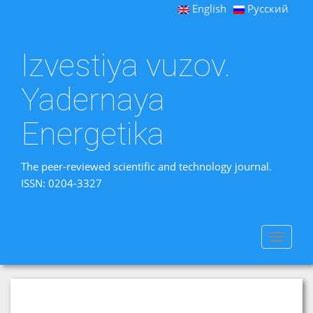
English
Русский
Izvestiya vuzov.
Yadernaya
Energetika
The peer-reviewed scientific and technology journal.
ISSN: 0204-3327
Toggle
navigat