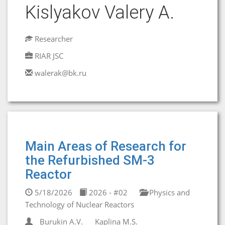
Kislyakov Valery A.
Researcher
RIAR JSC
walerak@bk.ru
Main Areas of Research for
the Refurbished SM-3
Reactor
5/18/2026
2026 - #02
Physics and
Technology of Nuclear Reactors
Burukin A.V.
Kaplina M.S.