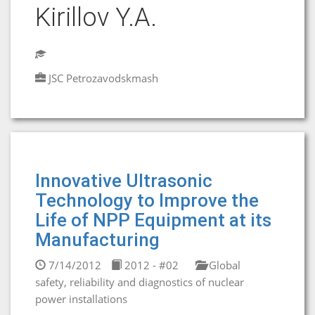
Kirillov Y.A.
JSC Petrozavodskmash
Innovative Ultrasonic
Technology to Improve the
Life of NPP Equipment at its
Manufacturing
7/14/2012
2012 - #02
Global
safety, reliability and diagnostics of nuclear
power installations