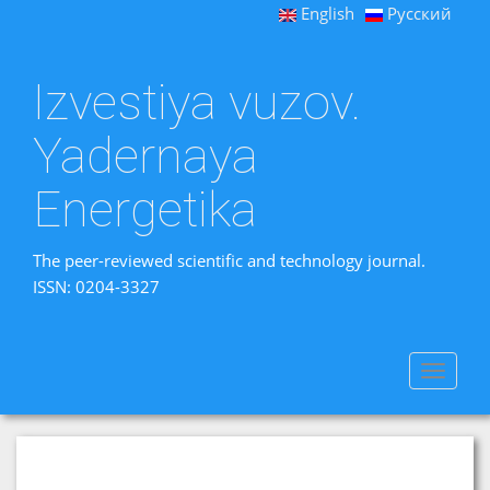
English
Русский
Izvestiya vuzov.
Yadernaya
Energetika
The peer-reviewed scientific and technology journal.
ISSN: 0204-3327
Toggle
navigat