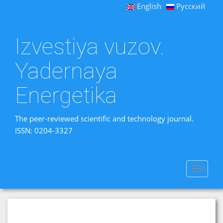
English
Русский
Izvestiya vuzov.
Yadernaya
Energetika
The peer-reviewed scientific and technology journal.
ISSN: 0204-3327
Toggle
navigat