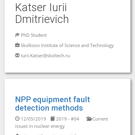
Katser Iurii
Dmitrievich
PhD Student
Skolkovo Institute of Science and Technology
Iurii.Katser@skoltech.ru
NPP equipment fault
detection methods
12/05/2019
2019 - #04
Current
issues in nuclear energy