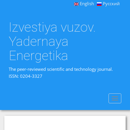
English
Русский
Izvestiya vuzov.
Yadernaya
Energetika
The peer-reviewed scientific and technology journal.
ISSN: 0204-3327
Toggle
navigat