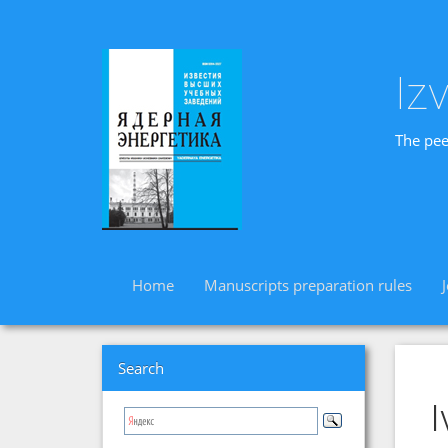
Iz
The pee
Home
Manuscripts preparation rules
Search
I