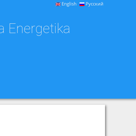
English
Русский
a Energetika