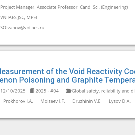
Project Manager, Associate Professor, Cand. Sci. (Engineering)
VNIIAES JSC, MPEI
SOIvanov@vniiaes.ru
easurement of the Void Reactivity Co
enon Poisoning and Graphite Tempera
12/10/2025
2025 - #04
Global safety, reliability and d
Prokhorov I.A.
Moiseev I.F.
Druzhinin V.E.
Lysov D.A.