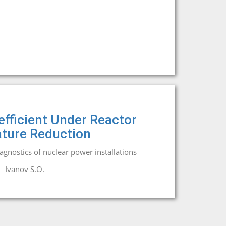
efficient Under Reactor
ture Reduction
iagnostics of nuclear power installations
Ivanov S.O.