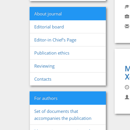
About journal
Editorial board
Editor-in Chief's Page
Publication ethics
Reviewing
M
X
Contacts
For authors
Set of documents that
accompanies the publication