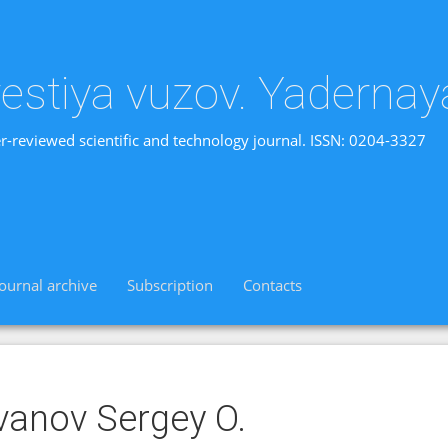
vestiya vuzov. Yadernay
r-reviewed scientific and technology journal. ISSN: 0204-3327
Journal archive
Subscription
Contacts
vanov Sergey O.