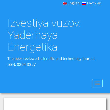
English
Русский
Izvestiya vuzov.
Yadernaya
Energetika
The peer-reviewed scientific and technology journal.
ISSN: 0204-3327
Toggle
navigat