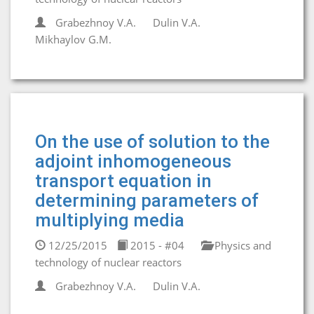
Grabezhnoy V.A.
Dulin V.A.
Mikhaylov G.M.
On the use of solution to the
adjoint inhomogeneous
transport equation in
determining parameters of
multiplying media
12/25/2015
2015 - #04
Physics and
technology of nuclear reactors
Grabezhnoy V.A.
Dulin V.A.