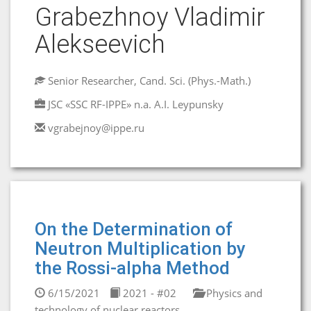
Grabezhnoy Vladimir
Alekseevich
Senior Researcher, Cand. Sci. (Phys.-Math.)
JSC «SSC RF-IPPE» n.a. A.I. Leypunsky
vgrabejnoy@ippe.ru
On the Determination of
Neutron Multiplication by
the Rossi-alpha Method
6/15/2021
2021 - #02
Physics and
technology of nuclear reactors