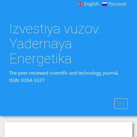
English
Русский
Izvestiya vuzov.
Yadernaya
Energetika
The peer-reviewed scientific and technology journal.
ISSN: 0204-3327
Toggle
navigat