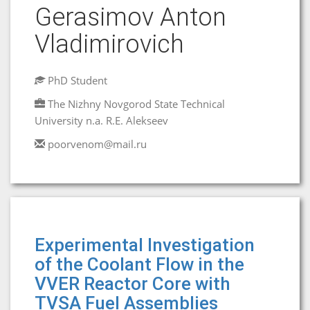
Gerasimov Anton
Vladimirovich
PhD Student
The Nizhny Novgorod State Technical
University n.a. R.E. Alekseev
poorvenom@mail.ru
Experimental Investigation
of the Coolant Flow in the
VVER Reactor Core with
TVSA Fuel Assemblies