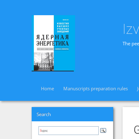
Iz
The pee
Home
Manuscripts preparation rules
Search
G