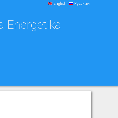
English
Русский
a Energetika