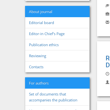
About journal
Editorial board
Editor-in Chief's Page
Publication ethics
Reviewing
R
D
Contacts
For authors
Set of documents that
accompanies the publication