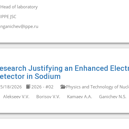
Head of laboratory
IPPE JSC
nganichev@ippe.ru
esearch Justifying an Enhanced Elec
etector in Sodium
5/18/2026
2026 - #02
Physics and Technology of Nucl
Alekseev V.V.
Borisov V.V.
Kamaev A.A.
Ganichev N.S.