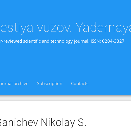
vestiya vuzov. Yadernay
r-reviewed scientific and technology journal. ISSN: 0204-3327
Journal archive
Subscription
Contacts
anichev Nikolay S.