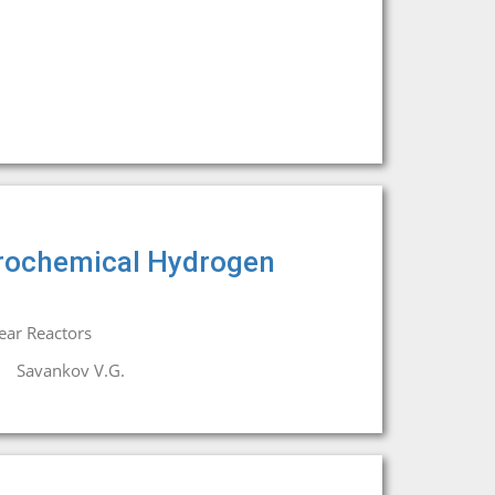
trochemical Hydrogen
ear Reactors
Savankov V.G.