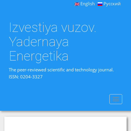
English
Русский
Izvestiya vuzov.
Yadernaya
Energetika
The peer-reviewed scientific and technology journal.
ISSN: 0204-3327
Toggle
navigat