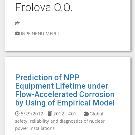
Frolova O.O.
INPE NRNU MEPhI
Prediction of NPP
Equipment Lifetime under
Flow-Accelerated Corrosion
by Using of Empirical Model
5/29/2012
2012 - #01
Global
safety, reliability and diagnostics of nuclear
power installations