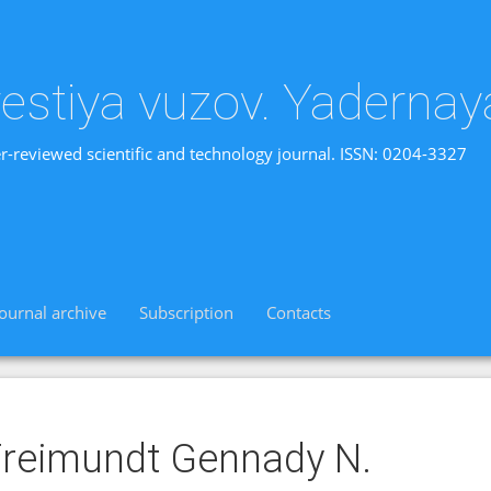
vestiya vuzov. Yadernay
r-reviewed scientific and technology journal. ISSN: 0204-3327
Journal archive
Subscription
Contacts
reimundt Gennady N.