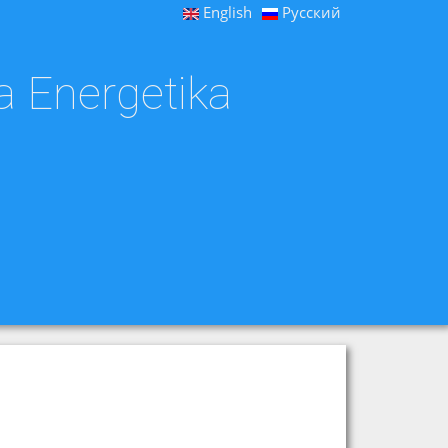
English
Русский
a Energetika