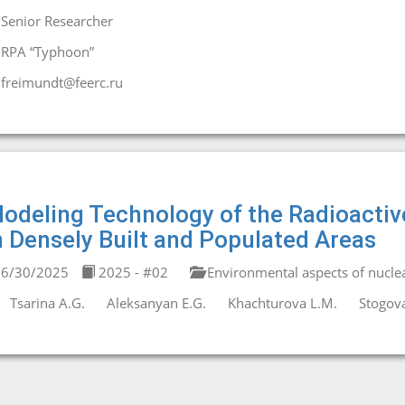
Senior Researcher
RPA “Typhoon”
freimundt@feerc.ru
odeling Technology of the Radioactiv
n Densely Built and Populated Areas
6/30/2025
2025 - #02
Environmental aspects of nucle
Tsarina A.G.
Aleksanyan E.G.
Khachturova L.M.
Stogova