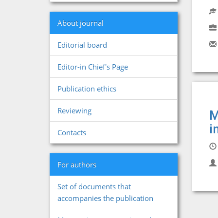
About journal
Editorial board
Editor-in Chief's Page
Publication ethics
Reviewing
M
i
Contacts
For authors
Set of documents that
accompanies the publication