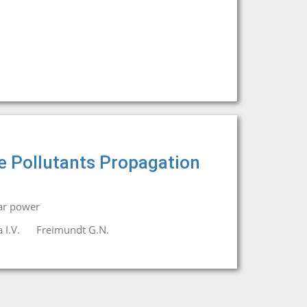
e Pollutants Propagation
ar power
 I.V.
Freimundt G.N.