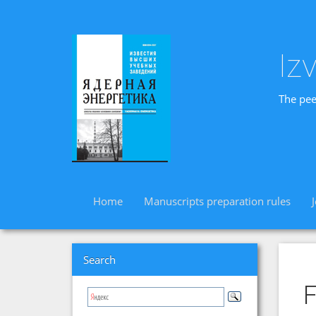
Iz
The pee
Home
Manuscripts preparation rules
Search
F