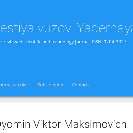
vestiya vuzov. Yadernay
r-reviewed scientific and technology journal. ISSN: 0204-3327
Journal archive
Subscription
Contacts
yomin Viktor Maksimovich