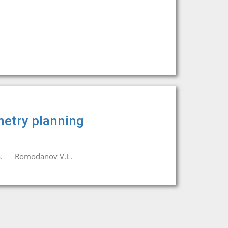
metry planning
.
Romodanov V.L.