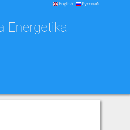
English
Русский
a Energetika