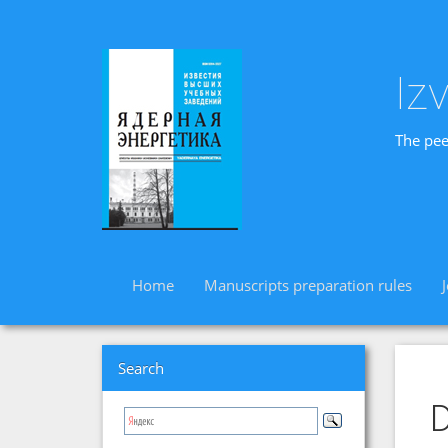
Iz
The pee
Home
Manuscripts preparation rules
Search
D