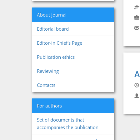
About journal
Editorial board
Editor-in Chief's Page
Publication ethics
Reviewing
A
Contacts
For authors
Set of documents that
accompanies the publication