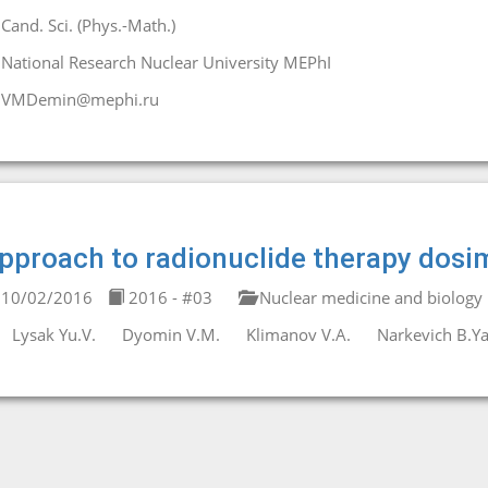
Cand. Sci. (Phys.-Math.)
National Research Nuclear University MEPhI
VMDemin@mephi.ru
pproach to radionuclide therapy dosi
10/02/2016
2016 - #03
Nuclear medicine and biology
Lysak Yu.V.
Dyomin V.M.
Klimanov V.A.
Narkevich B.Ya