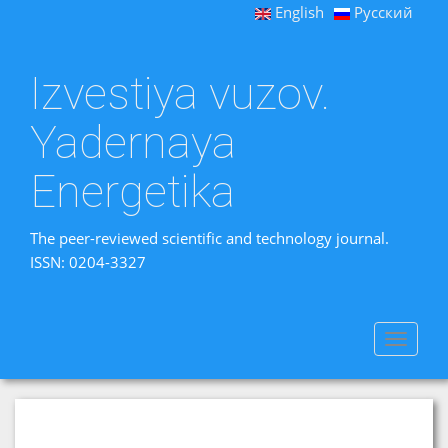
English
Русский
Izvestiya vuzov.
Yadernaya
Energetika
The peer-reviewed scientific and technology journal.
ISSN: 0204-3327
Toggle
navigat