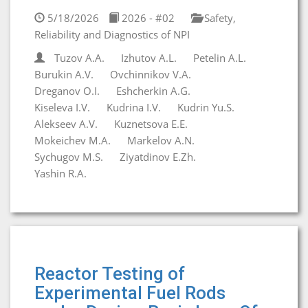
5/18/2026
2026 - #02
Safety,
Reliability and Diagnostics of NPI
Tuzov A.A.
Izhutov A.L.
Petelin A.L.
Burukin A.V.
Ovchinnikov V.A.
Dreganov O.I.
Eshcherkin A.G.
Kiseleva I.V.
Kudrina I.V.
Kudrin Yu.S.
Alekseev A.V.
Kuznetsova E.E.
Mokeichev M.A.
Markelov A.N.
Sychugov M.S.
Ziyatdinov E.Zh.
Yashin R.A.
Reactor Testing of
Experimental Fuel Rods