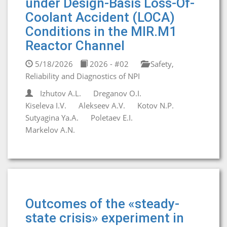
under Design-Basis Loss-Of-
Coolant Accident (LOCA)
Conditions in the MIR.M1
Reactor Channel
5/18/2026
2026 - #02
Safety,
Reliability and Diagnostics of NPI
Izhutov A.L.
Dreganov O.I.
Kiseleva I.V.
Alekseev A.V.
Kotov N.P.
Sutyagina Ya.A.
Poletaev E.I.
Markelov A.N.
Outcomes of the «steady-
state crisis» experiment in