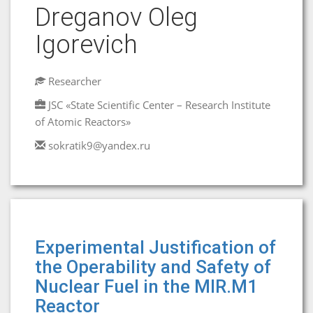
Dreganov Oleg
Igorevich
Researcher
JSC «State Scientific Center – Research Institute
of Atomic Reactors»
sokratik9@yandex.ru
Experimental Justification of
the Operability and Safety of
Nuclear Fuel in the MIR.M1
Reactor