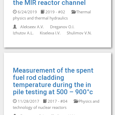
the MIR reactor channel
6/24/2019
2019 - #02
Thermal
physics and thermal hydraulics
Alekseev A.V.
Dreganov O.I.
Izhutov A.L.
Kiseleva I.V.
Shulimov V.N.
Measurement of the spent
fuel rod cladding
temperature during the in
pile testing at 500 – 900°c
11/28/2017
2017 - #04
Physics and
technology of nuclear reactors