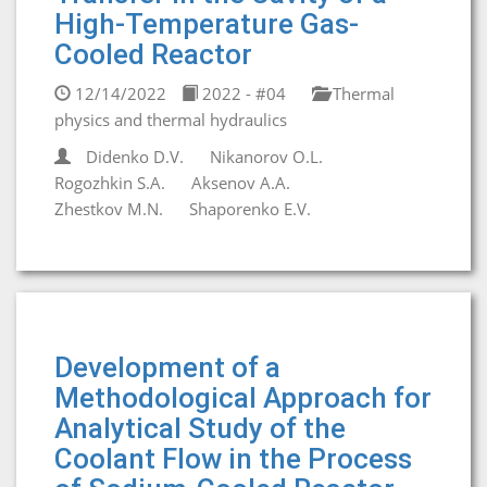
High-Temperature Gas-
Cooled Reactor
12/14/2022
2022 - #04
Thermal
physics and thermal hydraulics
Didenko D.V.
Nikanorov O.L.
Rogozhkin S.A.
Aksenov A.A.
Zhestkov M.N.
Shaporenko E.V.
Development of a
Methodological Approach for
Analytical Study of the
Coolant Flow in the Process