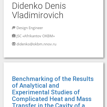
Didenko Denis
Vladimirovich
Design Engineer
JSC «Afrikantov OKBM»
didenko@okbm.nnov.ru
Benchmarking of the Results
of Analytical and
Experimental Studies of
Complicated Heat and Mass
Transfer in the Cavity of a