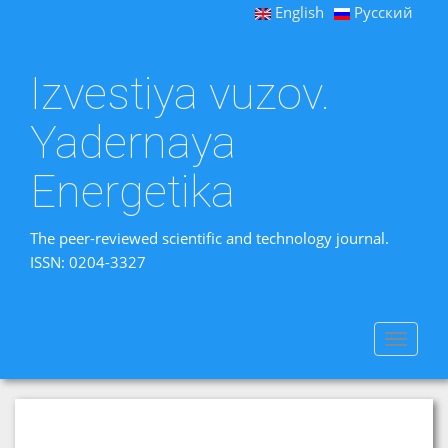
English
Русский
Izvestiya vuzov.
Yadernaya
Energetika
The peer-reviewed scientific and technology journal.
ISSN: 0204-3327
Toggle
navigat