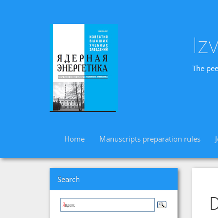
Iz
The pee
Home
Manuscripts preparation rules
Search
D