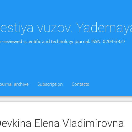
vestiya vuzov. Yadernay
r-reviewed scientific and technology journal. ISSN: 0204-3327
Journal archive
Subscription
Contacts
evkina Elena Vladimirovnа