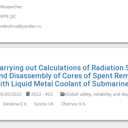
Researcher
IPPE JSC
edevkina@yandex.ru
arrying out Calculations of Radiation
nd Disassembly of Cores of Spent Rem
ith Liquid Metal Coolant of Submarin
6/20/2022
2022 - #02
Global safety, reliability and di
Devkina E.V.
Suslov I.R.
Chernov V.A.