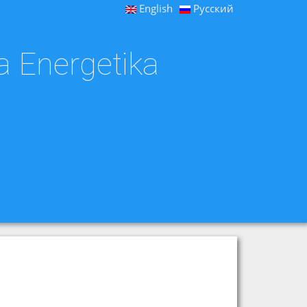
English
Русский
a Energetika