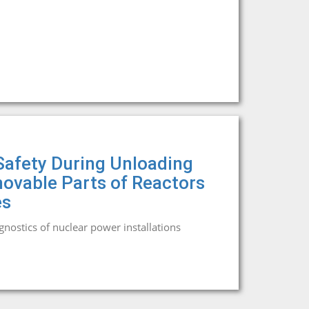
 Safety During Unloading
ovable Parts of Reactors
es
agnostics of nuclear power installations