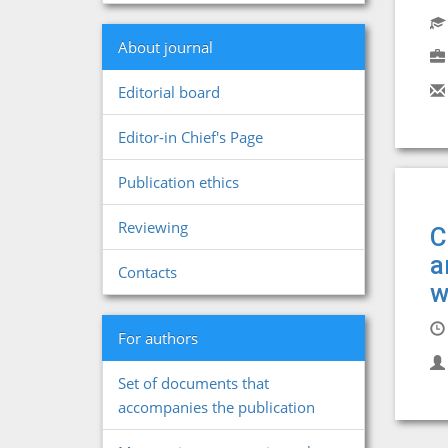
About journal
Editorial board
Editor-in Chief's Page
Publication ethics
Reviewing
C
a
Contacts
w
For authors
Set of documents that
accompanies the publication