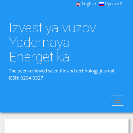
English
Русский
Izvestiya vuzov.
Yadernaya
Energetika
The peer-reviewed scientific and technology journal.
ISSN: 0204-3327
Toggle
navigat