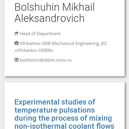
Bolshuhin Mikhail
Aleksandrovich
Head of Department
Afrikantov OKB Mechanical Engineering, JSC
«Afrikantov OKBM»
bolshuhin@okbm.nnov.ru
Experimental studies of
temperature pulsations
during the process of mixing
non-isothermal coolant flows