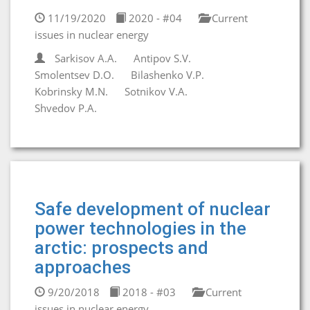
11/19/2020
2020 - #04
Current
issues in nuclear energy
Sarkisov A.A.
Antipov S.V.
Smolentsev D.O.
Bilashenko V.P.
Kobrinsky M.N.
Sotnikov V.A.
Shvedov P.A.
Safe development of nuclear
power technologies in the
arctic: prospects and
approaches
9/20/2018
2018 - #03
Current
issues in nuclear energy