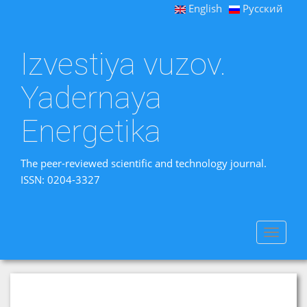
English
Русский
Izvestiya vuzov.
Yadernaya
Energetika
The peer-reviewed scientific and technology journal.
ISSN: 0204-3327
Toggle
navigat