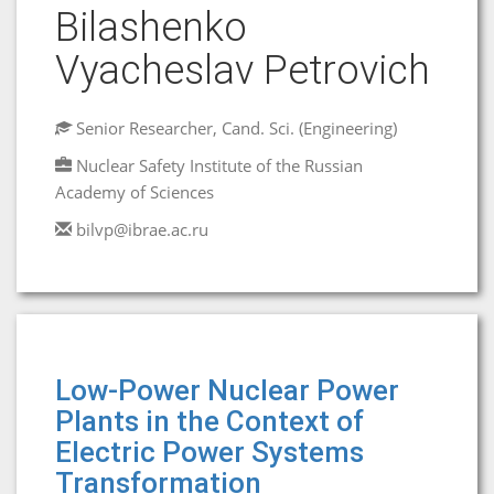
Bilashenko
Vyacheslav Petrovich
Senior Researcher, Cand. Sci. (Engineering)
Nuclear Safety Institute of the Russian
Academy of Sciences
bilvp@ibrae.ac.ru
Low-Power Nuclear Power
Plants in the Context of
Electric Power Systems
Transformation