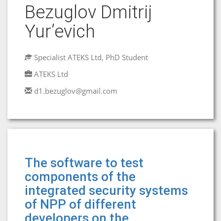
Bezuglov Dmitrij
Yur’evich
Specialist ATEKS Ltd, PhD Student
ATEKS Ltd
d1.bezuglov@gmail.com
The software to test
components of the
integrated security systems
of NPP of different
developers on the