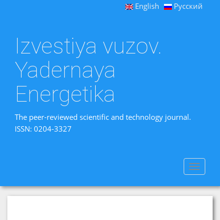
English
Русский
Izvestiya vuzov.
Yadernaya
Energetika
The peer-reviewed scientific and technology journal.
ISSN: 0204-3327
Toggle
navigat