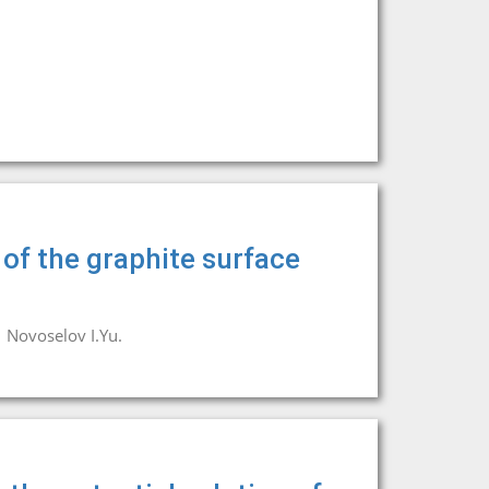
of the graphite surface
Novoselov I.Yu.