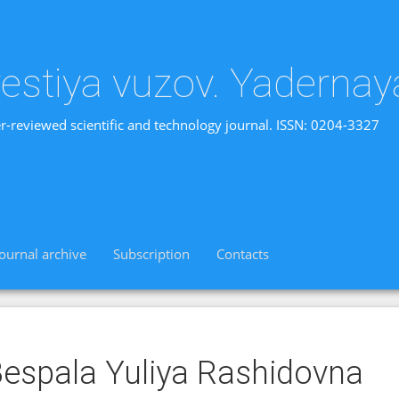
vestiya vuzov. Yadernay
r-reviewed scientific and technology journal. ISSN: 0204-3327
Journal archive
Subscription
Contacts
espala Yuliya Rashidovna