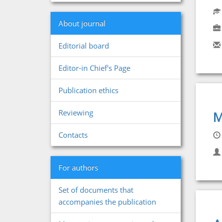
About journal
Editorial board
Editor-in Chief's Page
Publication ethics
Reviewing
M
Contacts
For authors
Set of documents that
accompanies the publication