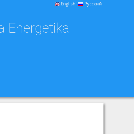
English
Русский
a Energetika