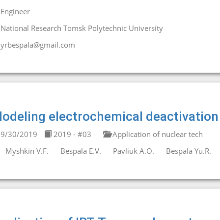
Engineer
National Research Tomsk Polytechnic University
yrbespala@gmail.com
odeling electrochemical deactivation 
9/30/2019
2019 - #03
Application of nuclear tech
Myshkin V.F.
Bespala E.V.
Pavliuk A.O.
Bespala Yu.R.