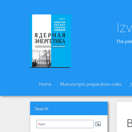
Iz
The pee
Home
Manuscripts preparation rules
Search
B