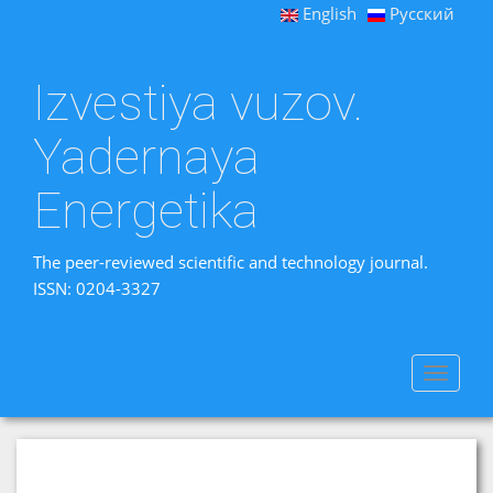
English
Русский
Izvestiya vuzov.
Yadernaya
Energetika
The peer-reviewed scientific and technology journal.
ISSN: 0204-3327
Toggle
navigat