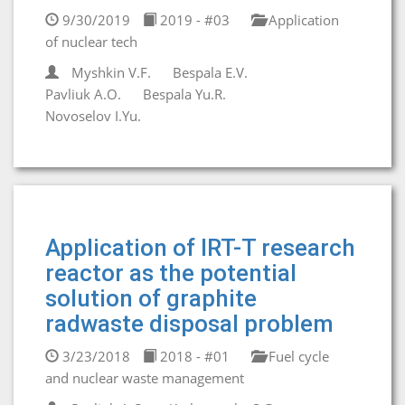
9/30/2019
2019 - #03
Application
of nuclear tech
Myshkin V.F.
Bespala E.V.
Pavliuk A.O.
Bespala Yu.R.
Novoselov I.Yu.
Application of IRT-T research
reactor as the potential
solution of graphite
radwaste disposal problem
3/23/2018
2018 - #01
Fuel cycle
and nuclear waste management