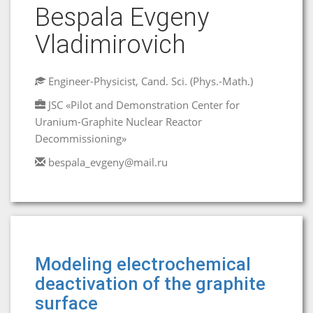
Bespala Evgeny
Vladimirovich
Engineer-Physicist, Cand. Sci. (Phys.-Math.)
JSC «Pilot and Demonstration Center for
Uranium-Graphite Nuclear Reactor
Decommissioning»
bespala_evgeny@mail.ru
Modeling electrochemical
deactivation of the graphite
surface