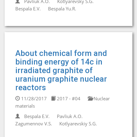
Pavliuk A.O.
Kotlyarevsky S.G.
Bespala E.V.
Bespala Yu.R.
About chemical form and
binding energy of 14c in
irradiated graphite of
uranium graphite nuclear
reactors
11/28/2017
2017 - #04
Nuclear
materials
Bespala E.V.
Pavliuk A.O.
Zagumennov V.S.
Kotlyarevskiy S.G.